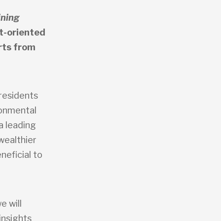
ning
t-oriented
rts from
 residents
ronmental
a leading
wealthier
neficial to
e will
insights