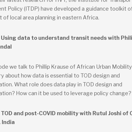
t Policy (ITDP) have developed a guidance toolkit of
 of local area planning in eastern Africa.
 Using data to understand transit needs with Phil
ndal
sode we talk to Phillip Krause of African Urban Mobilit
y about how data is essential to TOD design and
tion. What role does data play in TOD design and
tion? How can it be used to leverage policy change?
 TOD and post-COVID mobility with Rutul Joshi of
 India