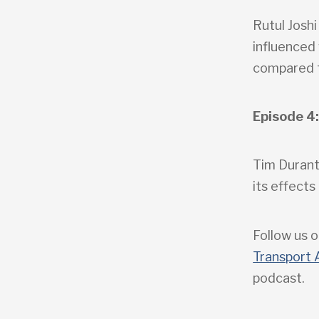
Rutul Joshi
influenced
compared t
Episode 4:
Tim Durant
its effect
Follow us o
Transport 
podcast.