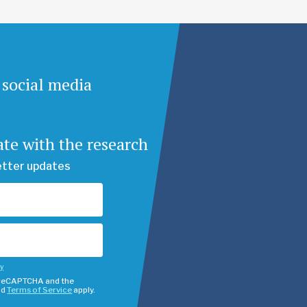
 social media
ate with the research
etter updates
cy
y reCAPTCHA and the
nd
Terms of Service
apply.