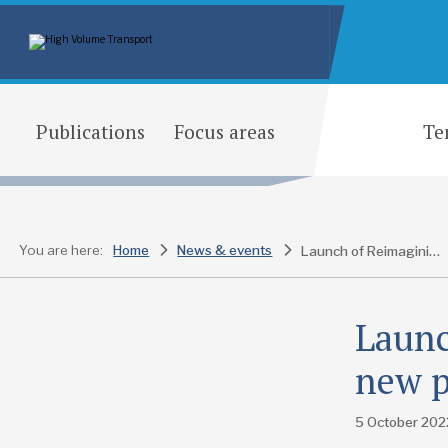
Publications
Focus areas
Te
You are here:
Home
News & events
Launch of Reimagining Motion, the new podcast series from HVT
Launc
new p
5 October 202