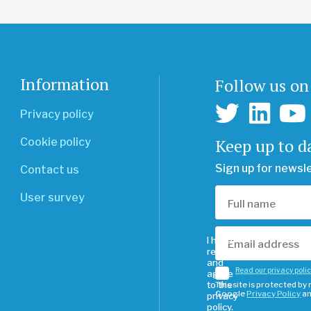
Information
Follow us on
Privacy policy
Keep up to d
Cookie policy
Sign up for newsl
Contact us
User survey
I have
read
and
Read our privacy poli
agree
to the
This site is protected b
Google
Privacy Policy
a
privacy
policy.