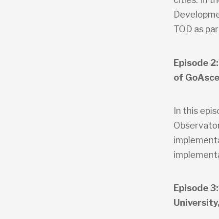
Developmen
TOD as part
Episode 2:
of GoAsce
In this epi
Observator
implementa
implementa
Episode 3:
University,