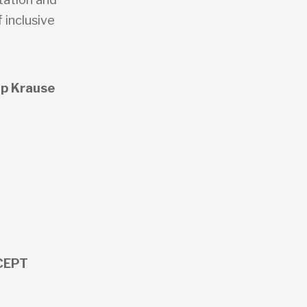
 inclusive
ip Krause
y
 CEPT