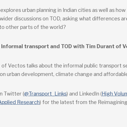
 explores urban planning in Indian cities as well as ho
 wider discussions on TOD, asking what differences ar
o other parts of the world?
 Informal transport and TOD with Tim Durant of V
 of Vectos talks about the informal public transport 
s on urban development, climate change and affordable
n Twitter (
@Transport_Links
) and LinkedIn (
High Volu
Applied Research
) for the latest from the Reimaginin