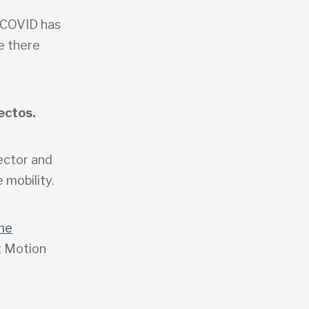
w COVID has
e there
ectos.
sector and
 mobility.
me
g Motion