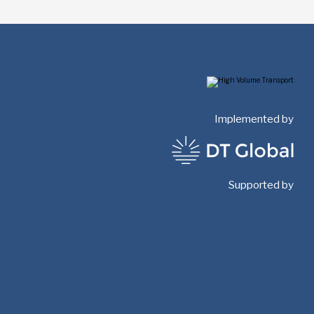
Implemented by
Supported by