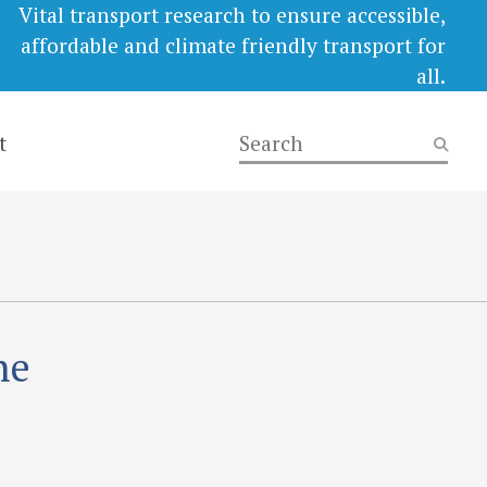
Vital transport research to ensure accessible,
affordable and climate friendly transport for
all.
t
he