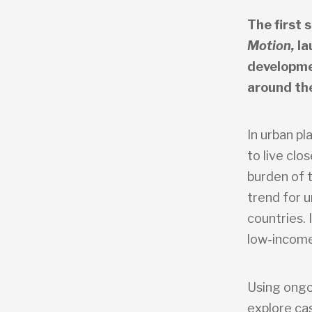
The first 
Motion,
la
developme
around th
In urban p
to live clo
burden of 
trend for u
countries. 
low-income
Using ongo
explore ca