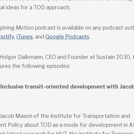
al ideas for a TOD approach.
gining Motion
podcast is available on any podcast outl
potify
,
iTunes
, and
Google Podcasts
.
Holger Dalkmann, CEO and Founder at Sustain 2030, t
ures the following episodes:
 Inclusive transit-oriented development with Jaco
 Jacob Mason of the Institute for Transportation and
t Policy about TOD as a mode for development in A
their latest research for HVT, the Institute for Transpo