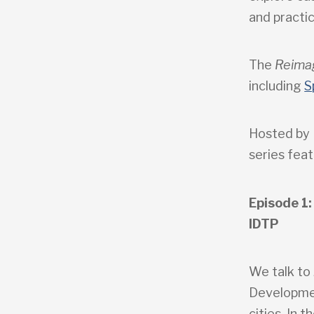
and practic
The
Reima
including
S
Hosted by 
series feat
Episode 1:
IDTP
We talk to
Developmen
cities. In 