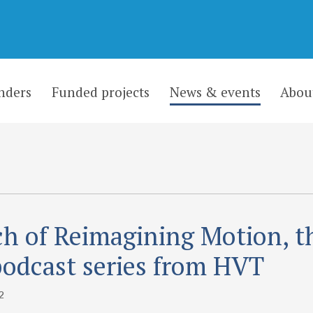
nders
Funded projects
News & events
Abou
h of Reimagining Motion, t
odcast series from HVT
2