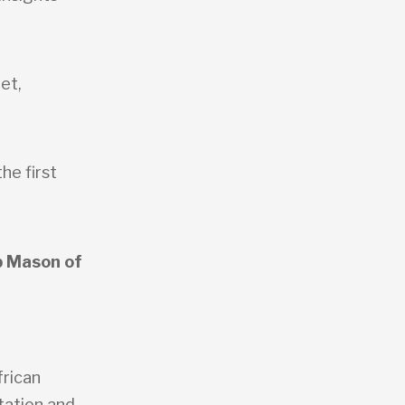
et,
he first
b Mason of
frican
rtation and