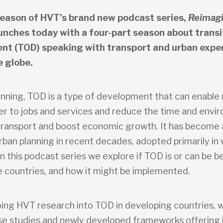
season of HVT’s brand new podcast series,
Reimagi
unches today with a four-part season about transi
nt (TOD) speaking with transport and urban expe
e globe.
lanning, TOD is a type of development that can enable
ser to jobs and services and reduce the time and envi
transport and boost economic growth. It has become 
rban planning in recent decades, adopted primarily in 
In this podcast series we explore if TOD is or can be be
 countries, and how it might be implemented.
ing HVT research into TOD in developing countries, w
se studies and newly developed frameworks offering 