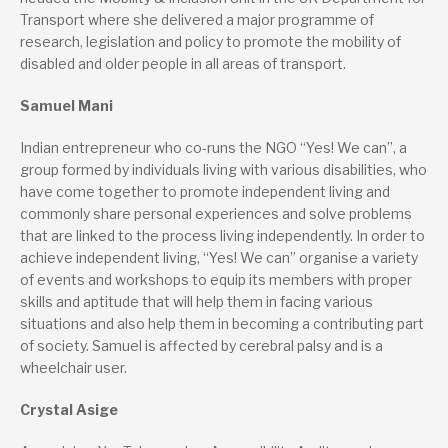
Transport where she delivered a major programme of
research, legislation and policy to promote the mobility of
disabled and older people in all areas of transport.
Samuel Mani
Indian entrepreneur who co-runs the NGO “Yes! We can”, a
group formed by individuals living with various disabilities, who
have come together to promote independent living and
commonly share personal experiences and solve problems
that are linked to the process living independently. In order to
achieve independent living, “Yes! We can” organise a variety
of events and workshops to equip its members with proper
skills and aptitude that will help them in facing various
situations and also help them in becoming a contributing part
of society. Samuel is affected by cerebral palsy and is a
wheelchair user.
Crystal Asige