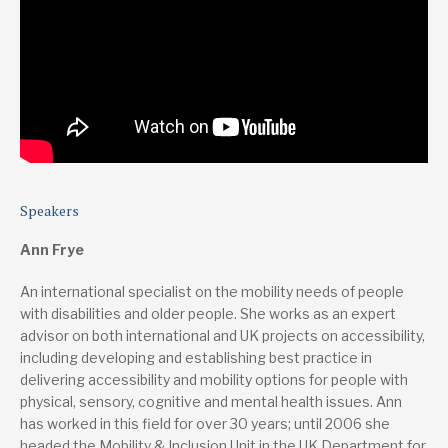
Speakers
Ann Frye
An international specialist on the mobility needs of people
with disabilities and older people. She works as an expert
advisor on both international and UK projects on accessibility,
including developing and establishing best practice in
delivering accessibility and mobility options for people with
physical, sensory, cognitive and mental health issues. Ann
has worked in this field for over 30 years; until 2006 she
headed the Mobility & Inclusion Unit in the UK Department for