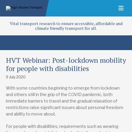
Vital transport research to ensure accessible, affordable and
climate friendly transport for all.
HVT Webinar: Post-lockdown mobility
for people with disabilities
9 July 2020
With some countries beginning to emerge from lockdown
and others still in the grip of the COVID pandemic, both
immediate barriers to travel and the gradual relaxation of
restrictions raise significant issues about personal freedom
and ability to move about.
For people with disabilities, requirements such as wearing