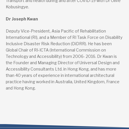
Transport and health during and after COVID-19 with Dr Olive
Kobusingye.
Dr Joseph Kwan
Deputy Vice-President, Asia Pacific of Rehabilitation
International (RI), and a Member of RI Task Force on Disability
Inclusive Disaster Risk Reduction (DiDRR). He has been
Global Chair of RI-ICTA (International Commission on
Technology and Accessibility) from 2006- 2016. Dr Kwan is
the Founder and Managing Director of Universal Design and
Accessibility Consultants Ltd. in Hong Kong, and has more
than 40 years of experience in international architectural
practice having worked in Australia, United Kingdom, France
and Hong Kong.