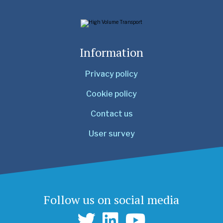
Information
Privacy policy
Cookie policy
Contact us
User survey
Follow us on social media