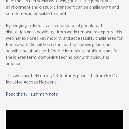
face masks and social distancing both in the pedestrian
environment and on public transport can be challenging and
sometimes impossible to meet.
By bringing in direct lived experience of people with
disabilities and knowledge from world renowned experts, this
webinar explored key mobility and accessibility challenges for
People with Disabilities in the post-lockdown phase, and
possible solutions both for the immediate problems and for
the longer-term, combining technology with policy and
practice.
This webinar, held on July 23, features panelists from HVT’s
Inclusive Access Network.
Read the full summary note