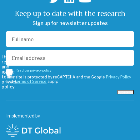
Keep up to date with the research
Sign up for newsletter updates
I have
read
and
Read our privacy policy
agree
to the
This site is protected by reCAPTCHA and the Google
Privacy Policy
privacy
and
Terms of Service
apply.
policy.
Subscribe
Implemented by