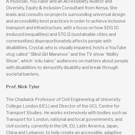
A musician, YouTuber and an Accessibility Auditor and
Diversity, Equity & Inclusion Consultant from Kenya. She
leads and consults on projects surrounding universal design
and accessibility best practices in order to achieve inclusive
transport and infrastructure, with a focus on how SDG 10
(reduced inequalities) and STG 11 (sustainable cities and
communities) disproportionately affects people with
disabilities. Crystal, who is visually impaired, hosts a YouTube
vlog called “‘Blind Girl Manenos” and the TV show “Ability
Show”, which “edu-tains” audiences on matters about people
with disabilities to demystify disability and break through
societal barriers.
Prof. Nick Tyler
The Chadwick Professor of Civil Engineering at University
College London (UCL) and Director of the UCL Centre for
Transport Studies. He works extensively with bodies such as
Transport for London, national and local governments, and
civil society, currently in the UK, EU, Latin America, Japan,
China and Lebanon, to help create an accessible, adaptive