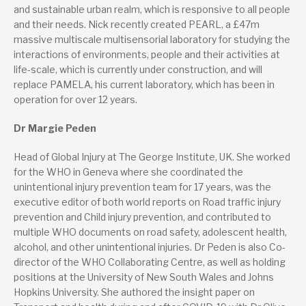
and sustainable urban realm, which is responsive to all people
and their needs. Nick recently created PEARL, a £47m
massive multiscale multisensorial laboratory for studying the
interactions of environments, people and their activities at
life-scale, which is currently under construction, and will
replace PAMELA, his current laboratory, which has been in
operation for over 12 years.
Dr Margie Peden
Head of Global Injury at The George Institute, UK. She worked
for the WHO in Geneva where she coordinated the
unintentional injury prevention team for 17 years, was the
executive editor of both world reports on Road traffic injury
prevention and Child injury prevention, and contributed to
multiple WHO documents on road safety, adolescent health,
alcohol, and other unintentional injuries. Dr Peden is also Co-
director of the WHO Collaborating Centre, as well as holding
positions at the University of New South Wales and Johns
Hopkins University. She authored the insight paper on