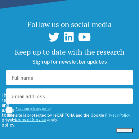
Follow us on social media
Keep up to date with the research
Sign up for newsletter updates
I have
read
and
Read our privacy policy
agree
to the
This site is protected by reCAPTCHA and the Google
Privacy Policy
privacy
and
Terms of Service
apply.
policy.
Subscribe