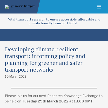
Vital transport research to ensure accessible, affordable and
climate friendly transport for all.
Developing climate-resilient
transport: informing policy and
planning for greener and safer
transport networks
10 March 2022
Please join us for our next Research Knowledge Exchange to
be held on
Tuesday 29th March 2022 at 13.00 GMT.