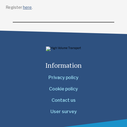
Register
here
.
Information
Privacy policy
Cookie policy
Contact us
User survey