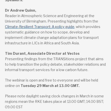
Dr Andrew Quinn,
Reader in Atmospheric Science and Engineering at the
University of Birmingham. Presenting highlights from the
Climate-Resilient Transport: A policy guide
, which provides
systematic guidance on how to scope, develop and
implement climate change adaptation plans for transport
infrastructure in LICs in Africa and South Asia.
Tim Durant, Associate Director at Vectos
Presenting findings from the TRANSitions project that aims
to help transition the policy debate, stakeholder relations and
informal transport services for a low carbon future.
The webinar is open and free to everyone and will be held
online on
Tuesday 29 March at 13.00 GMT.
Please note daylight saving clock changes in March in some
regions mean the RKE takes place at 13.00 GMT; 14.00 BST;
09.00 EST