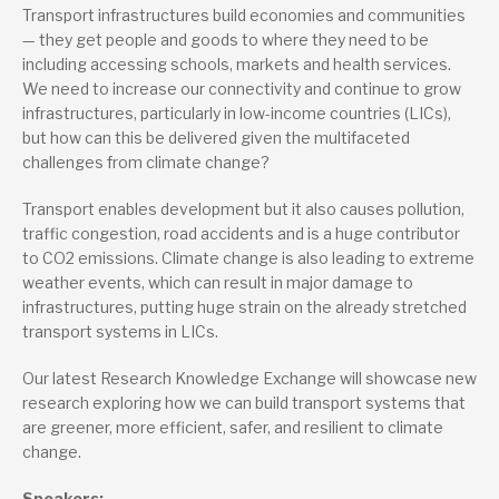
Transport infrastructures build economies and communities
— they get people and goods to where they need to be
including accessing schools, markets and health services.
We need to increase our connectivity and continue to grow
infrastructures, particularly in low-income countries (LICs),
but how can this be delivered given the multifaceted
challenges from climate change?
Transport enables development but it also causes pollution,
traffic congestion, road accidents and is a huge contributor
to CO2 emissions. Climate change is also leading to extreme
weather events, which can result in major damage to
infrastructures, putting huge strain on the already stretched
transport systems in LICs.
Our latest Research Knowledge Exchange will showcase new
research exploring how we can build transport systems that
are greener, more efficient, safer, and resilient to climate
change.
Speakers: