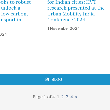
ooks to robust
for Indian cities: HVT
 unlock a
research presented at the
 low carbon,
Urban Mobility India
ransport in
Conference 2024
1 November 2024
2024
BLOG
Page 1 of 4
1
2
3
4
»