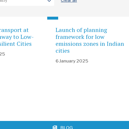
Clear all
ransport at
Launch of planning
hway to Low-
framework for low
ilient Cities
emissions zones in Indian
cities
025
6 January 2025
BLOG