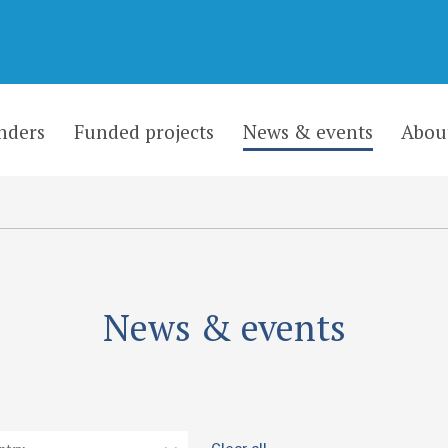
nders
Funded projects
News & events
Abou
News & events