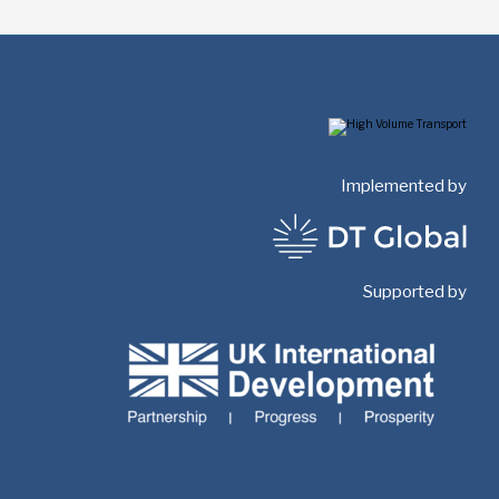
Implemented by
Supported by