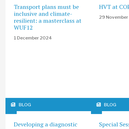
Transport plans must be
HVT at CO
inclusive and climate-
29 November
resilient: a masterclass at
WUF12
1 December 2024
BLOG
BLOG
Developing a diagnostic
Special Ses