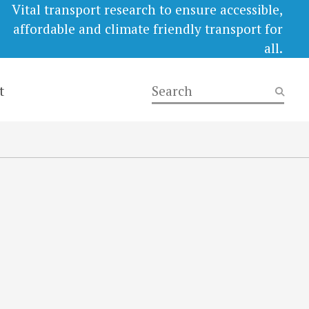
Vital transport research to ensure accessible,
affordable and climate friendly transport for
all.
t