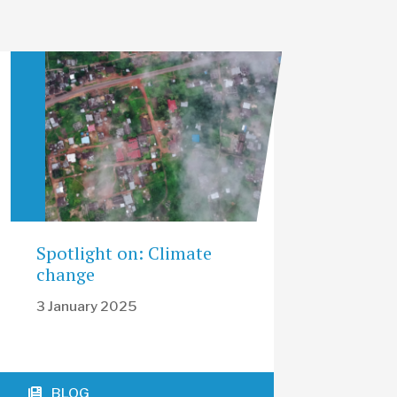
Spotlight on: Climate
change
3 January 2025
BLOG