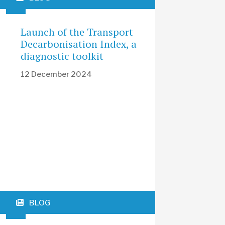
Launch of the Transport
Decarbonisation Index, a
diagnostic toolkit
12 December 2024
BLOG