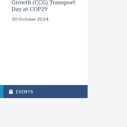
Growth (CCG) Transport
Day at COP29
30 October 2024
EVENTS