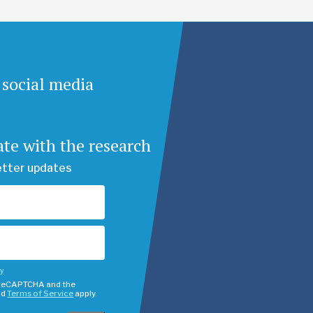
 social media
ate with the research
etter updates
cy
y reCAPTCHA and the
nd
Terms of Service
apply.