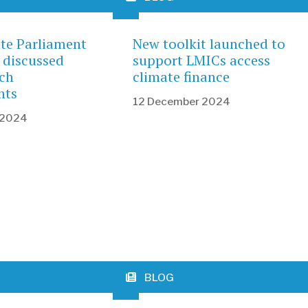
ate Parliament
New toolkit launched to
 discussed
support LMICs access
ch
climate finance
nts
12 December 2024
 2024
BLOG