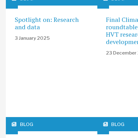
Spotlight on: Research
Final Clim
and data
roundtable
HVT resear
3 January 2025
developme
23 December
BLOG
BLOG