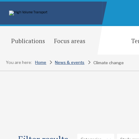
Publications
Focus areas
Te
You are here:
Home
News & events
Climate change