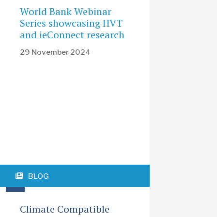
World Bank Webinar
Series showcasing HVT
and ieConnect research
29 November 2024
BLOG
Climate Compatible