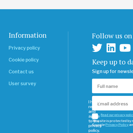
Information
Follow us on
Privacy policy
Keep up to d
Cookie policy
Sign up for newsl
Contact us
User survey
I have
read
and
Read our privacy poli
agree
to the
This site is protected b
Google
Privacy Policy
a
privacy
policy.