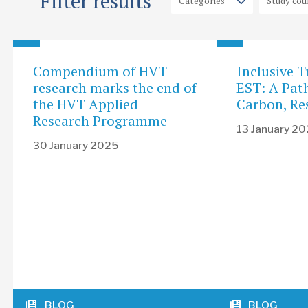
Filter results
Compendium of HVT
Inclusive T
research marks the end of
EST: A Pat
the HVT Applied
Carbon, Res
Research Programme
13 January 2
30 January 2025
BLOG
BLOG