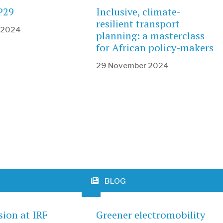
P29
Inclusive, climate-
resilient transport
 2024
planning: a masterclass
for African policy-makers
29 November 2024
BLOG
sion at IRF
Greener electromobility