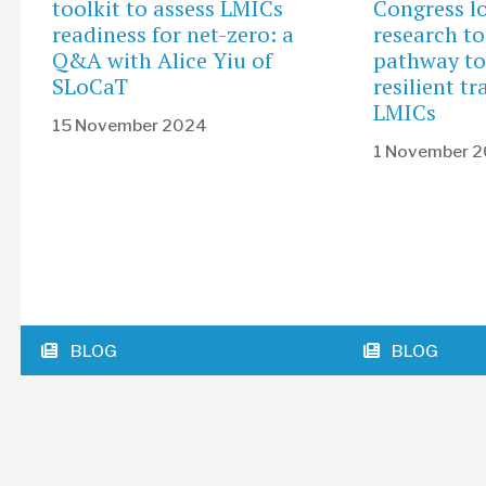
toolkit to assess LMICs
Congress l
readiness for net-zero: a
research to
Q&A with Alice Yiu of
pathway to
SLoCaT
resilient t
LMICs
15 November 2024
1 November 
BLOG
BLOG