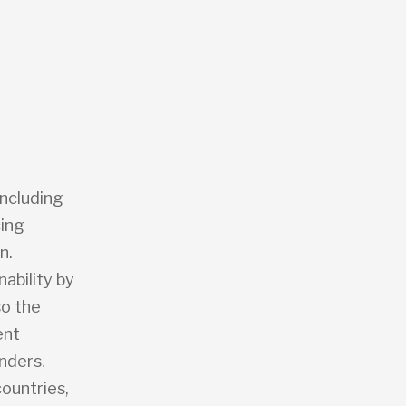
including
cing
n.
ability by
so the
ent
nders.
countries,