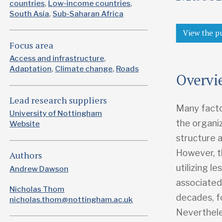
countries
Low-income countries
South Asia
Sub-Saharan Africa
View the p
Focus area
Access and infrastructure
Adaptation
Climate change
Roads
Overvi
Lead research suppliers
Many facto
University of Nottingham
the organiz
Website
structure a
However, th
Authors
utilizing l
Andrew Dawson
associated 
Nicholas Thom
decades, f
nicholas.thom@nottingham.ac.uk
Neverthele