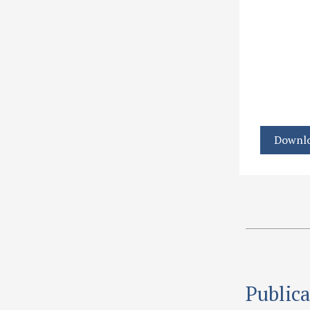
Downlo
Publica