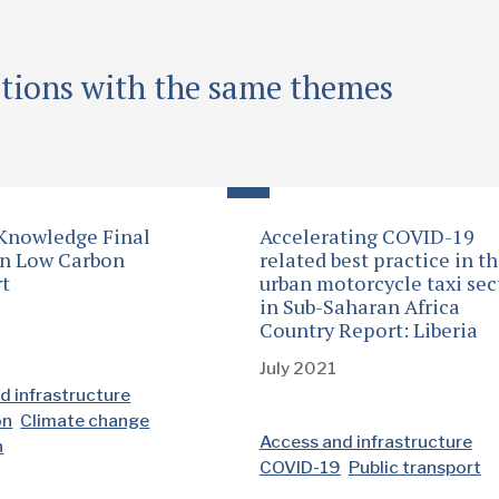
ations with the same themes
 Knowledge Final
Accelerating COVID-19
on Low Carbon
related best practice in t
rt
urban motorcycle taxi sec
in Sub-Saharan Africa
Country Report: Liberia
July 2021
d infrastructure
on
Climate change
Access and infrastructure
n
COVID-19
Public transport