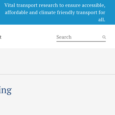
Vital transport research to ensure accessible,
affordable and climate friendly transport for
all.
t
ing