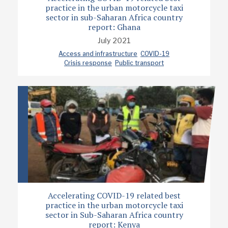
practice in the urban motorcycle taxi
sector in sub-Saharan Africa country
report: Ghana
July 2021
Access and infrastructure
COVID-19
Crisis response
Public transport
Accelerating COVID-19 related best
practice in the urban motorcycle taxi
sector in Sub-Saharan Africa country
report: Kenya