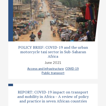
POLICY BRIEF: COVID-19 and the urban
motorcycle taxi sector in Sub-Saharan
Africa
June 2021
Access and infrastructure
COVID-19
Public transport
REPORT: COVID-19 impact on transport
and mobility in Africa – A review of policy
and practice in seven African countries