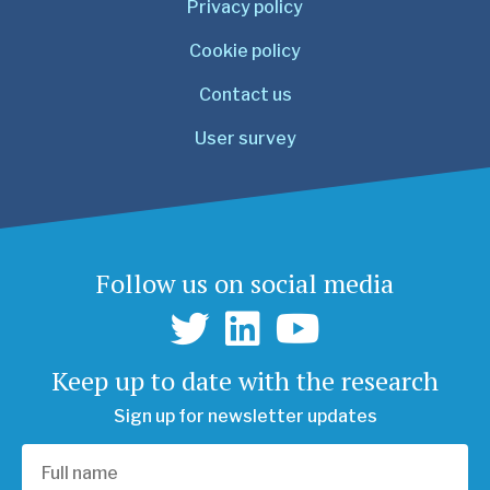
Privacy policy
Cookie policy
Contact us
User survey
Follow us on social media
Keep up to date with the research
Sign up for newsletter updates