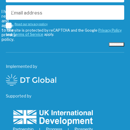
I have
read
and
Read our privacy policy
agree
to the
This site is protected by reCAPTCHA and the Google
Privacy Policy
privacy
and
Terms of Service
apply.
policy.
Subscribe
Implemented by
Supported by