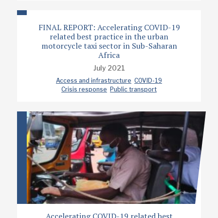
FINAL REPORT: Accelerating COVID-19
related best practice in the urban
motorcycle taxi sector in Sub-Saharan
Africa
July 2021
Access and infrastructure
COVID-19
Crisis response
Public transport
Accelerating COVID-19 related best