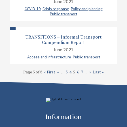
June 2021
COVID-19
Crisis response
Policy and planning
Public transport
TRANSITIONS – Informal Transport
Compendium Report
June 2021
Access and infrastructure
Public transport
Page 5 of 8
« First
«
...
3
4
5
6
7
...
»
Last »
Information