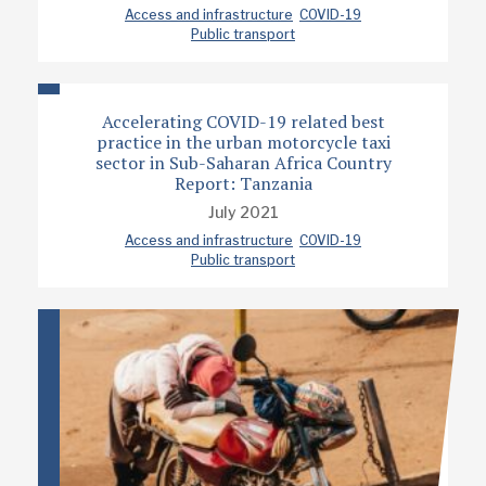
Access and infrastructure
COVID-19
Public transport
Accelerating COVID-19 related best
practice in the urban motorcycle taxi
sector in Sub-Saharan Africa Country
Report: Tanzania
July 2021
Access and infrastructure
COVID-19
Public transport