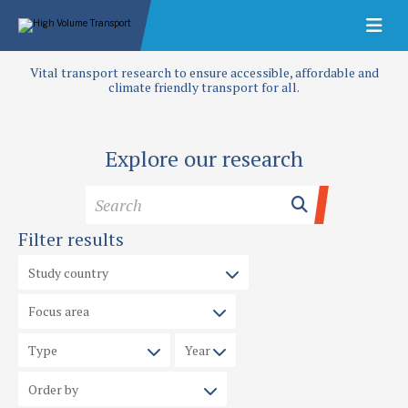
Vital transport research to ensure accessible, affordable and
climate friendly transport for all.
Explore our research
Filter results