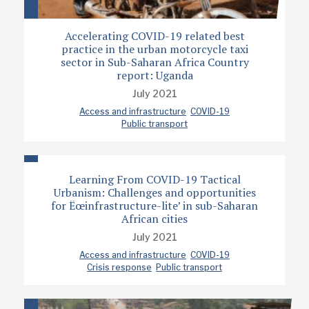
Accelerating COVID-19 related best
practice in the urban motorcycle taxi
sector in Sub-Saharan Africa Country
report: Uganda
July 2021
Access and infrastructure
COVID-19
Public transport
Learning From COVID-19 Tactical
Urbanism: Challenges and opportunities
for Ëœinfrastructure-lite’ in sub-Saharan
African cities
July 2021
Access and infrastructure
COVID-19
Crisis response
Public transport