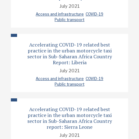
July 2021
Access and infrastructure
COVID-19
Public transport
Accelerating COVID-19 related best
practice in the urban motorcycle taxi
sector in Sub-Saharan Africa Country
Report: Liberia
July 2021
Access and infrastructure
COVID-19
Public transport
Accelerating COVID-19 related best
practice in the urban motorcycle taxi
sector in Sub-Saharan Africa Country
report: Sierra Leone
July 2021