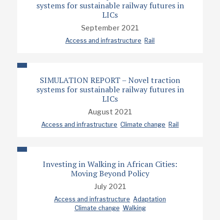
systems for sustainable railway futures in
LICs
September 2021
Access and infrastructure
Rail
SIMULATION REPORT – Novel traction
systems for sustainable railway futures in
LICs
August 2021
Access and infrastructure
Climate change
Rail
Investing in Walking in African Cities:
Moving Beyond Policy
July 2021
Access and infrastructure
Adaptation
Climate change
Walking