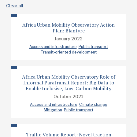
Clear all
Africa Urban Mobility Observatory Action
Plan: Blantyre
January 2022
Access and infrastructure
Public transport
Transit-oriented development
Africa Urban Mobility Observatory Role of
Informal Paratransit Report: Big Data to
Enable Inclusive, Low-Carbon Mobility
October 2021
Access and infrastructure
Climate change
Mitigation
Public transport
Traffic Volume Report: Novel traction