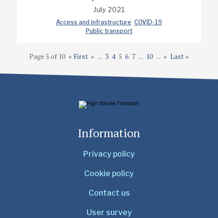
July 2021
Access and infrastructure
COVID-19
Public transport
Page 5 of 10
« First
«
...
3
4
5
6
7
...
10
...
»
Last »
Information
Privacy policy
Cookie policy
Contact us
User survey