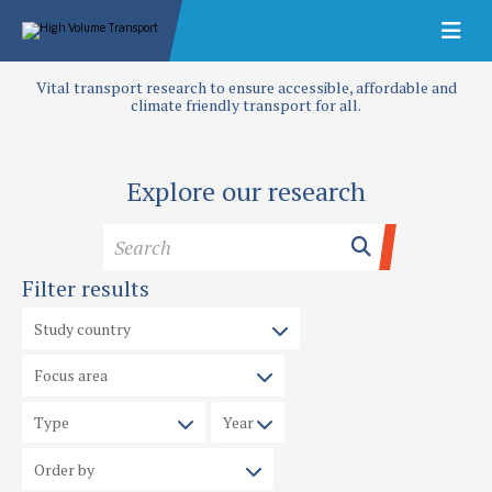
Vital transport research to ensure accessible, affordable and
climate friendly transport for all.
Explore our research
Filter results