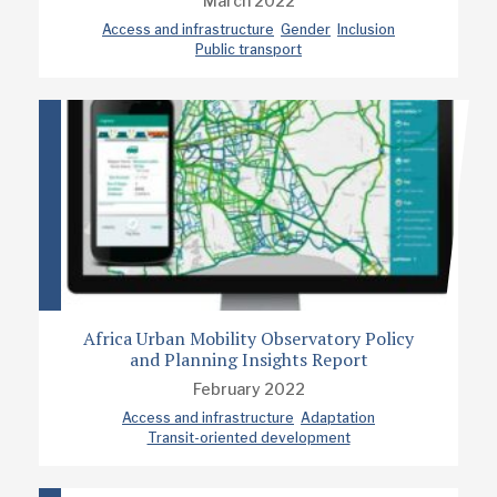
March 2022
Access and infrastructure
Gender
Inclusion
Public transport
Africa Urban Mobility Observatory Policy
and Planning Insights Report
February 2022
Access and infrastructure
Adaptation
Transit-oriented development