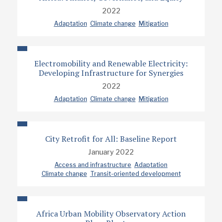
2022
Adaptation
Climate change
Mitigation
Electromobility and Renewable Electricity:
Developing Infrastructure for Synergies
2022
Adaptation
Climate change
Mitigation
City Retrofit for All: Baseline Report
January 2022
Access and infrastructure
Adaptation
Climate change
Transit-oriented development
Africa Urban Mobility Observatory Action