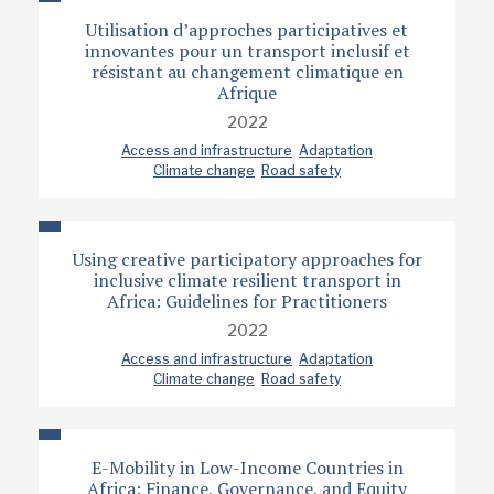
Utilisation d’approches participatives et
innovantes pour un transport inclusif et
résistant au changement climatique en
Afrique
2022
Access and infrastructure
Adaptation
Climate change
Road safety
Using creative participatory approaches for
inclusive climate resilient transport in
Africa: Guidelines for Practitioners
2022
Access and infrastructure
Adaptation
Climate change
Road safety
E-Mobility in Low-Income Countries in
Africa: Finance, Governance, and Equity