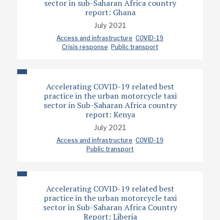
sector in sub-Saharan Africa country
report: Ghana
July 2021
Access and infrastructure
COVID-19
Crisis response
Public transport
Accelerating COVID-19 related best
practice in the urban motorcycle taxi
sector in Sub-Saharan Africa country
report: Kenya
July 2021
Access and infrastructure
COVID-19
Public transport
Accelerating COVID-19 related best
practice in the urban motorcycle taxi
sector in Sub-Saharan Africa Country
Report: Liberia