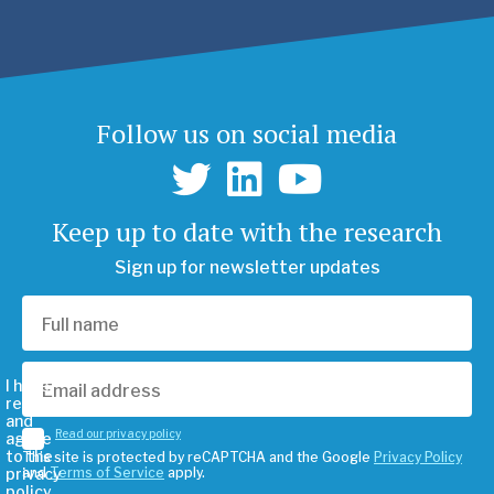
Follow us on social media
Keep up to date with the research
Sign up for newsletter updates
I have
read
and
Read our privacy policy
agree
to the
This site is protected by reCAPTCHA and the Google
Privacy Policy
privacy
and
Terms of Service
apply.
policy.