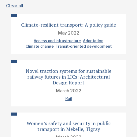
Clear all
Climate-resilient transport: A policy guide
May 2022
Access and infrastructure
Adaptation
Climate change
Transit-oriented development
Novel traction systems for sustainable
railway futures in LICs: Architectural
Design Report
March 2022
Rail
Women’s safety and security in public
transport in Mekelle, Tigray