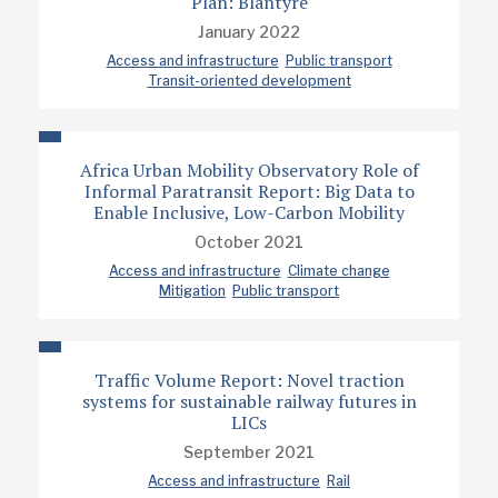
Plan: Blantyre
January 2022
Access and infrastructure
Public transport
Transit-oriented development
Africa Urban Mobility Observatory Role of
Informal Paratransit Report: Big Data to
Enable Inclusive, Low-Carbon Mobility
October 2021
Access and infrastructure
Climate change
Mitigation
Public transport
Traffic Volume Report: Novel traction
systems for sustainable railway futures in
LICs
September 2021
Access and infrastructure
Rail