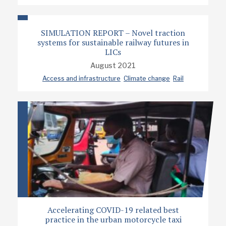
SIMULATION REPORT – Novel traction
systems for sustainable railway futures in
LICs
August 2021
Access and infrastructure
Climate change
Rail
Accelerating COVID-19 related best
practice in the urban motorcycle taxi