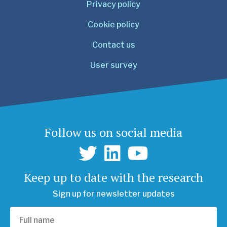
Privacy policy
Cookie policy
Contact us
User survey
Follow us on social media
Keep up to date with the research
Sign up for newsletter updates