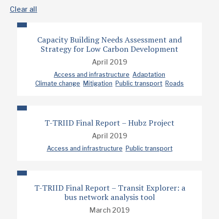
Clear all
Capacity Building Needs Assessment and
Strategy for Low Carbon Development
April 2019
Access and infrastructure
Adaptation
Climate change
Mitigation
Public transport
Roads
T-TRIID Final Report – Hubz Project
April 2019
Access and infrastructure
Public transport
T-TRIID Final Report – Transit Explorer: a
bus network analysis tool
March 2019