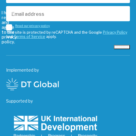
I have
read
and
Read our privacy policy
agree
to the
This site is protected by reCAPTCHA and the Google
Privacy Policy
privacy
and
Terms of Service
apply.
policy.
Subscribe
Implemented by
Supported by