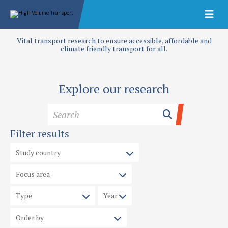
Vital transport research to ensure accessible, affordable and
climate friendly transport for all.
Explore our research
Filter results