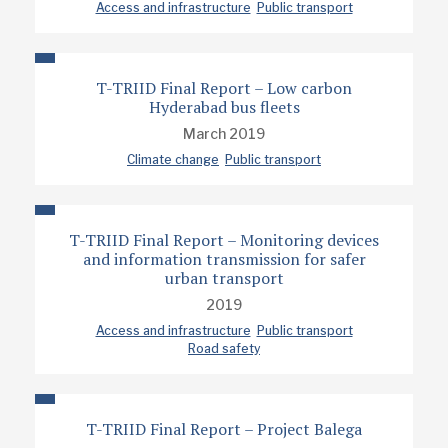
Access and infrastructure
Public transport
T-TRIID Final Report – Low carbon
Hyderabad bus fleets
March 2019
Climate change
Public transport
T-TRIID Final Report – Monitoring devices
and information transmission for safer
urban transport
2019
Access and infrastructure
Public transport
Road safety
T-TRIID Final Report – Project Balega