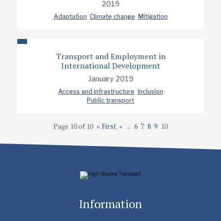
2019
Adaptation
Climate change
Mitigation
Transport and Employment in
International Development
January 2019
Access and infrastructure
Inclusion
Public transport
Page 10 of 10
« First
«
...
6
7
8
9
10
Information