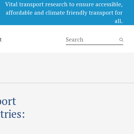
Vital transport research to ensure accessible,
affordable and climate friendly transport for
all.
t
port
ries: