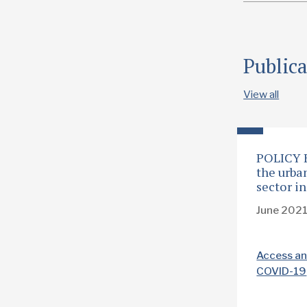
Public
View all
POLICY 
the urba
sector i
June 202
Access an
COVID-19