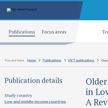
Publications
Focus areas
Te
You are here:
Home
Publications
HVT publications
Older
Publication details
in Lo
Study country
A Rev
Low-and middle-income countries