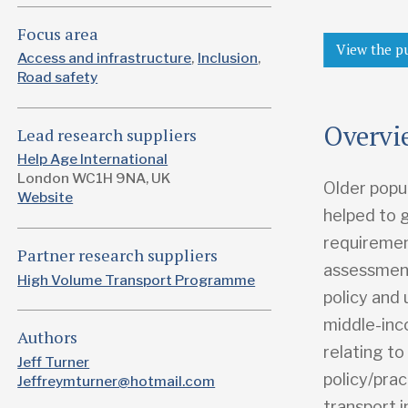
Focus area
View the p
Access and infrastructure
Inclusion
Road safety
Overvi
Lead research suppliers
Help Age International
London WC1H 9NA, UK
Older popul
Website
helped to 
requirement
Partner research suppliers
assessment
High Volume Transport Programme
policy and 
middle-inc
Authors
relating t
Jeff Turner
policy/prac
Jeffreymturner@hotmail.com
transport i