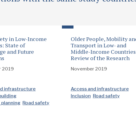
ety in Low-Income
Older People, Mobility an
s: State of
Transport in Low- and
ge and Future
Middle-Income Countries
ns
Review of the Research
r 2019
November 2019
d infrastructure
Access and infrastructure
building
Inclusion
Road safety
d planning
Road safety