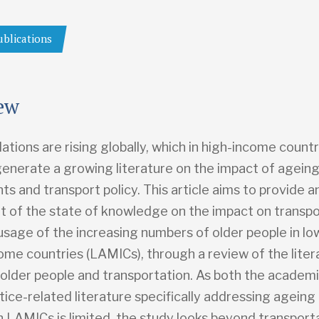
ublications
ew
ations are rising globally, which in high-income countr
generate a growing literature on the impact of ageing
s and transport policy. This article aims to provide an 
 of the state of knowledge on the impact on transpo
usage of the increasing numbers of older people in lo
ome countries (LAMICs), through a review of the liter
o older people and transportation. As both the academ
tice-related literature specifically addressing ageing
n LAMICs is limited, the study looks beyond transport