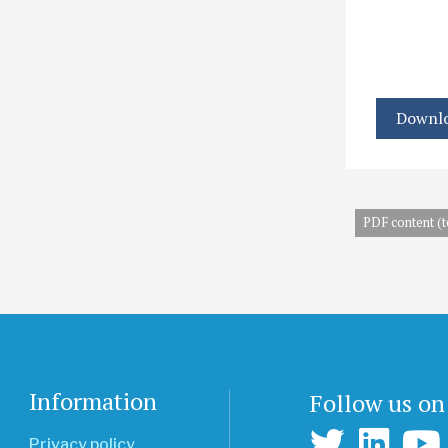
Downlo
PDF content (t
Information
Follow us on
Privacy policy