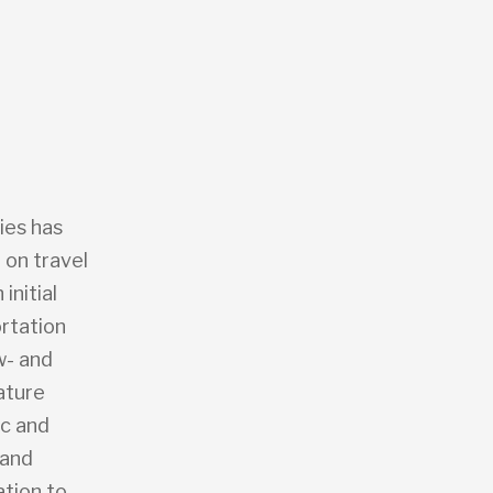
ies has
 on travel
initial
rtation
w- and
ature
ic and
 and
ation to