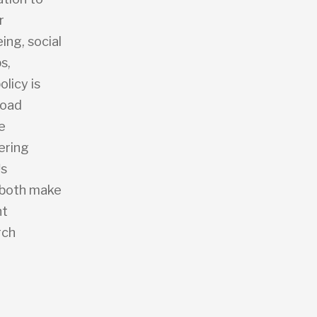
r
ing, social
s,
licy is
road
e
ering
™s
h both make
nt
rch