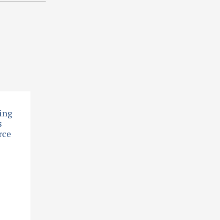
ing
s
rce