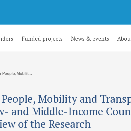
nders
Funded projects
News & events
Abou
Older People, Mobility and Transport in Low- and Middle-Income Countries: A Review of the Research
 People, Mobility and Trans
w- and Middle-Income Count
iew of the Research