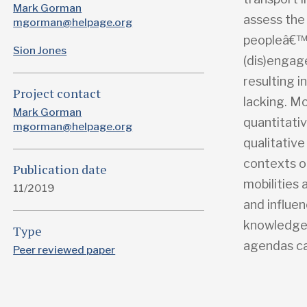
Mark Gorman
assess the
mgorman@helpage.org
peopleâ€™s 
Sion Jones
(dis)engag
resulting i
Project contact
lacking. Mo
Mark Gorman
quantitativ
mgorman@helpage.org
qualitative
contexts o
Publication date
mobilities 
11/2019
and influe
knowledge 
Type
agendas ca
Peer reviewed paper