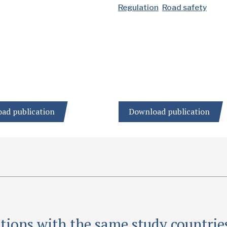
Regulation
Road safety
ad publication
Download publication
tions with the same study countrie