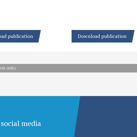
ad publication
Download publication
ext-only)
 social media