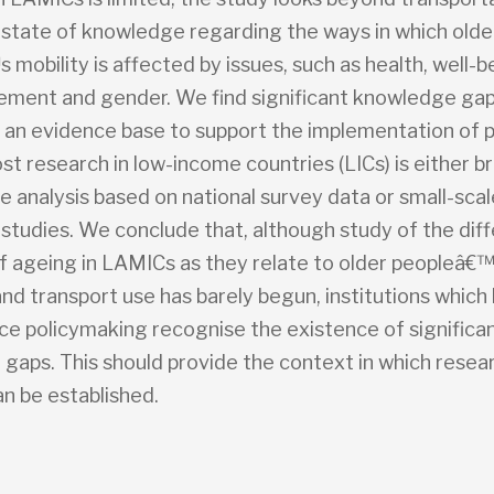
 state of knowledge regarding the ways in which olde
mobility is affected by issues, such as health, well-be
ement and gender. We find significant knowledge gap
n an evidence base to support the implementation of po
st research in low-income countries (LICs) is either b
e analysis based on national survey data or small-scal
 studies. We conclude that, although study of the diff
f ageing in LAMICs as they relate to older peopleâ€
and transport use has barely begun, institutions whic
nce policymaking recognise the existence of significa
gaps. This should provide the context in which resea
n be established.