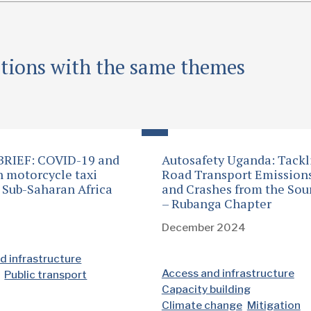
ations with the same themes
BRIEF: COVID-19 and
Autosafety Uganda: Tackl
n motorcycle taxi
Road Transport Emission
n Sub-Saharan Africa
and Crashes from the Sou
– Rubanga Chapter
1
December 2024
d infrastructure
Access and infrastructure
Public transport
Capacity building
Climate change
Mitigation