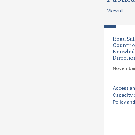
View all
Road Saf
Countrie
Knowled
Directio
Novembe
Access an
Capacity 
Policy an