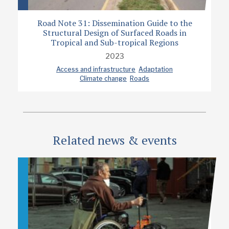
Road Note 31: Dissemination Guide to the
Structural Design of Surfaced Roads in
Tropical and Sub-tropical Regions
2023
Access and infrastructure
Adaptation
Climate change
Roads
Related news & events