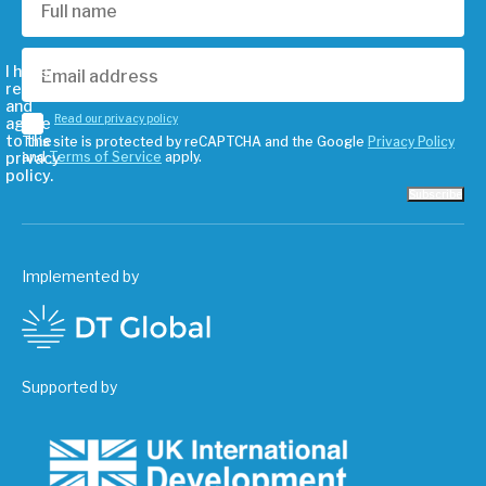
I have
read
and
Read our privacy policy
agree
to the
This site is protected by reCAPTCHA and the Google
Privacy Policy
privacy
and
Terms of Service
apply.
policy.
Subscribe
Implemented by
Supported by