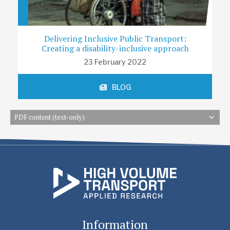
Delivering Inclusive Public Transport:
Creating a disability-inclusive approach
23 February 2022
BLOG
PDF content (text-only)
Information