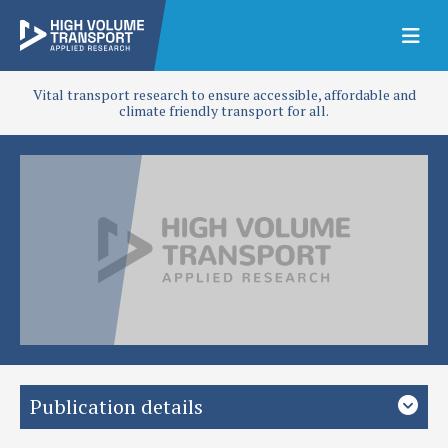
Vital transport research to ensure accessible, affordable and
climate friendly transport for all.
Publication details