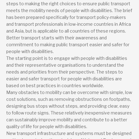
steps to making the right choices to ensure public transport
meets the mobility needs of people with disabilities. The brief
has been prepared specifically for transport policy-makers
and transport professionals in low-income countries in Africa
and Asia, but is applicable to all countries of these regions.
Better transport starts with their awareness and
commitment to making public transport easier and safer for
people with disabilities.
The starting point is to engage with people with disabilities
and their representative organisations to understand the
needs and priorities from their perspective. The steps to
easier and safer transport for people with disabilities are
based on best practices in countries worldwide.
Many obstacles to mobility can be overcome with simple, low
cost solutions, such as removing obstructions on footpaths,
designing bus stops without steps, and providing clear, easy
to follow route signs. These relatively inexpensive measures
can sustainably improve mobility and contribute to a better
quality of life for people with disabilities.
New transport infrastructure and systems must be designed