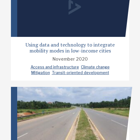
Using data and technology to integrate
mobility modes in low-income cities
November 2020
Access and infrastructure
Climate change
Mitigation
Transit-oriented development