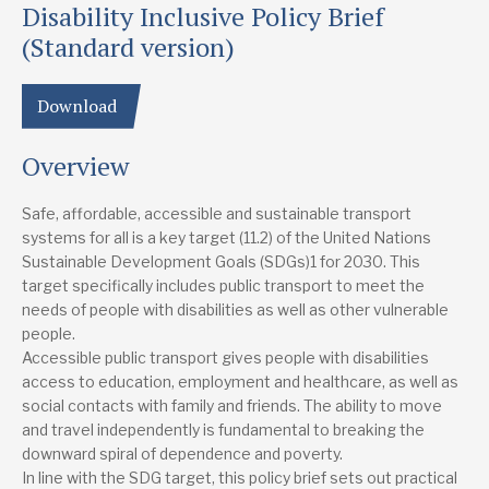
Disability Inclusive Policy Brief
Study country
Global
(Standard version)
Focus area
Download
Disability
Inclusion
Overview
Lead research suppliers
Transformative Urban Mobility Initiative (TUMI)
Website
Safe, affordable, accessible and sustainable transport
systems for all is a key target (11.2) of the United Nations
Authors
Sustainable Development Goals (SDGs)1 for 2030. This
Ann Frye
target specifically includes public transport to meet the
needs of people with disabilities as well as other vulnerable
Publication date
people.
10/2019
Accessible public transport gives people with disabilities
access to education, employment and healthcare, as well as
Type
social contacts with family and friends. The ability to move
Research report
and travel independently is fundamental to breaking the
downward spiral of dependence and poverty.
In line with the SDG target, this policy brief sets out practical