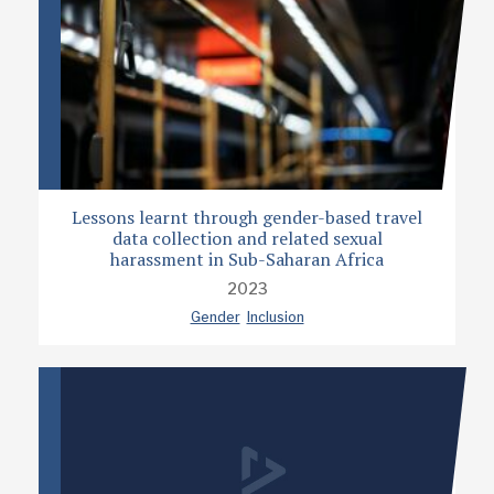
Lessons learnt through gender-based travel
data collection and related sexual
harassment in Sub-Saharan Africa
2023
Gender
Inclusion