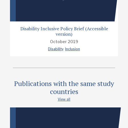
Disability Inclusive Policy Brief (Accessible
version)
October 2019
Disability
Inclusion
Publications with the same study
countries
View all