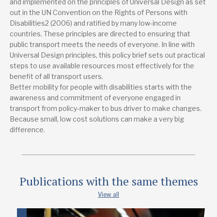
and implemented on the principles of Universal Design as set
out in the UN Convention on the Rights of Persons with
Disabilities2 (2006) and ratified by many low-income
countries. These principles are directed to ensuring that
public transport meets the needs of everyone. In line with
Universal Design principles, this policy brief sets out practical
steps to use available resources most effectively for the
benefit of all transport users.
Better mobility for people with disabilities starts with the
awareness and commitment of everyone engaged in
transport from policy-maker to bus driver to make changes.
Because small, low cost solutions can make a very big
difference.
Publications with the same themes
View all