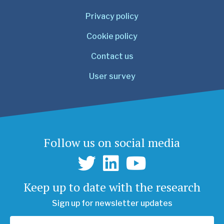
Privacy policy
Cookie policy
Contact us
User survey
Follow us on social media
Keep up to date with the research
Sign up for newsletter updates