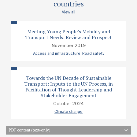
countries
View all
Meeting Young People’s Mobility and
Transport Needs: Review and Prospect
November 2019
Access and infrastructure
Road safety
Towards the UN Decade of Sustainable
Transport: Inputs to the UN Process, in
Facilitation of Thought Leadership and
Stakeholder Engagement
October 2024
Climate change
PDF content (text-only)