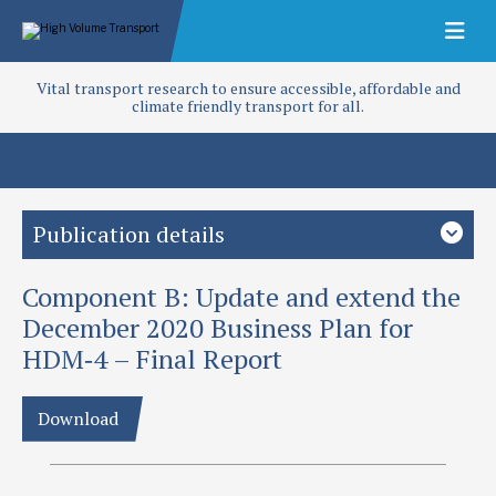
Vital transport research to ensure accessible, affordable and
climate friendly transport for all.
Publication details
Component B: Update and extend the
Study country
Global
Low-and middle-income countries
December 2020 Business Plan for
HDM‐4 – Final Report
Focus area
Access and infrastructure
Policy and planning
Regulation
Roads
Download
Project
HDM-4 Phase II