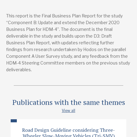
Publications from the same project
This report is the Final Business Plan Report for the study
Component A: The Detailed Survey of Current Users of
“Component B: Update and extend the December 2020
HDM-4 – Final Report
Business Plan for HDM-4”. The document is the final
deliverable in the study and builds upon the D3: Draft
Lead research suppliers
Business Plan Report, with updates reflecting further
Hodos Media
Peregrine House, Ford, West Sussex, BN18 0DF
findings from research undertaken by Hodos on the parallel
info@hodosmedia.com
Component A User Survey study, and any feedback from the
+44 1243 558 092
HDM-4 Steering Committee members on the previous study
Website
deliverables.
Authors
Kevin Prescott
Graham Hutchins
Publications with the same themes
Publication date
View all
3/2023
Road Design Guideline considering Three-
Type
Wheeler Slow-Moving Vehicles (Tri-SMV)