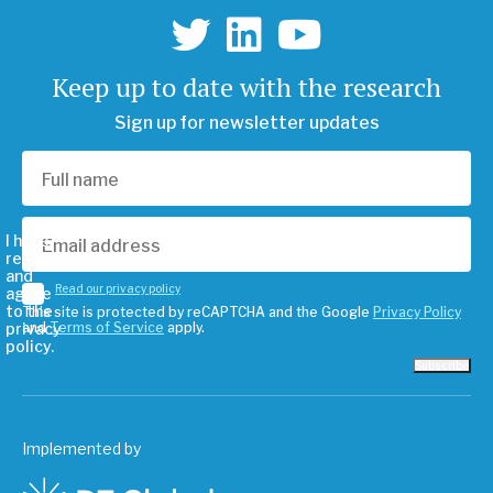
Keep up to date with the research
Sign up for newsletter updates
I have
read
and
Read our privacy policy
agree
to the
This site is protected by reCAPTCHA and the Google
Privacy Policy
privacy
and
Terms of Service
apply.
policy.
Subscribe
Implemented by