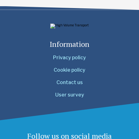
Information
Privacy policy
Cookie policy
Contact us
User survey
Follow us on social media