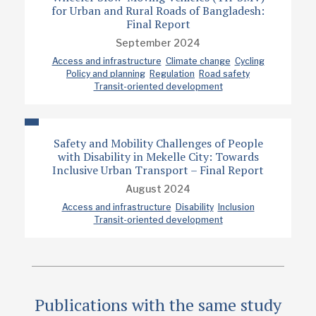
Project report
for Urban and Rural Roads of Bangladesh:
Final Report
September 2024
Access and infrastructure
Climate change
Cycling
Policy and planning
Regulation
Road safety
Transit-oriented development
Safety and Mobility Challenges of People
with Disability in Mekelle City: Towards
Inclusive Urban Transport – Final Report
August 2024
Access and infrastructure
Disability
Inclusion
Transit-oriented development
Publications with the same study