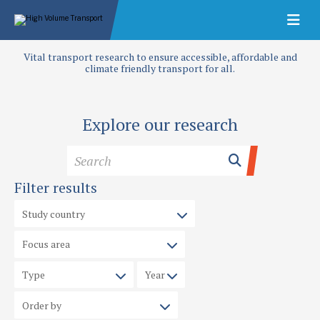
Vital transport research to ensure accessible, affordable and
climate friendly transport for all.
Explore our research
Filter results