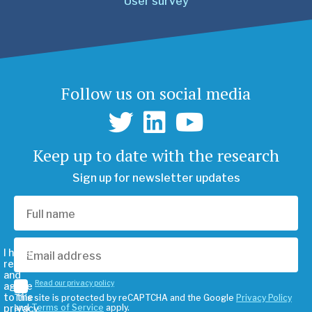
User survey
Follow us on social media
Keep up to date with the research
Sign up for newsletter updates
I have
read
and
Read our privacy policy
agree
to the
This site is protected by reCAPTCHA and the Google
Privacy Policy
privacy
and
Terms of Service
apply.