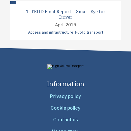
T-TRIID Final Report – Smart Eye for
Driver
April 2019
Access and infrastructure
Public transport
Information
Privacy policy
Cookie policy
Contact us