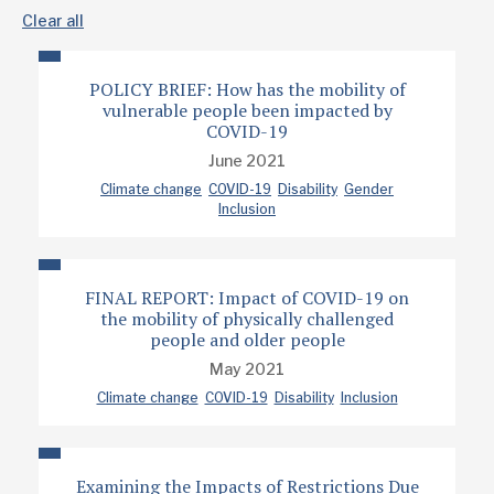
Clear all
POLICY BRIEF: How has the mobility of
vulnerable people been impacted by
COVID-19
June 2021
Climate change
COVID-19
Disability
Gender
Inclusion
FINAL REPORT: Impact of COVID-19 on
the mobility of physically challenged
people and older people
May 2021
Climate change
COVID-19
Disability
Inclusion
Examining the Impacts of Restrictions Due