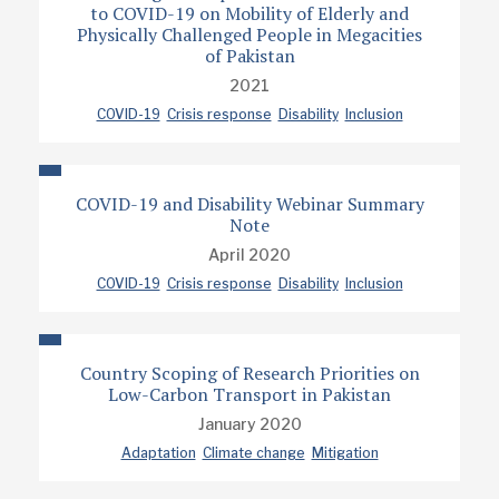
to COVID-19 on Mobility of Elderly and
Physically Challenged People in Megacities
of Pakistan
2021
COVID-19
Crisis response
Disability
Inclusion
COVID-19 and Disability Webinar Summary
Note
April 2020
COVID-19
Crisis response
Disability
Inclusion
Country Scoping of Research Priorities on
Low-Carbon Transport in Pakistan
January 2020
Adaptation
Climate change
Mitigation