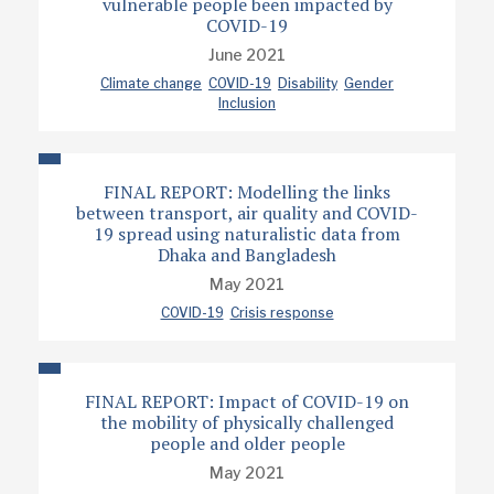
vulnerable people been impacted by
COVID-19
June 2021
Climate change
COVID-19
Disability
Gender
Inclusion
FINAL REPORT: Modelling the links
between transport, air quality and COVID-
19 spread using naturalistic data from
Dhaka and Bangladesh
May 2021
COVID-19
Crisis response
FINAL REPORT: Impact of COVID-19 on
the mobility of physically challenged
people and older people
May 2021