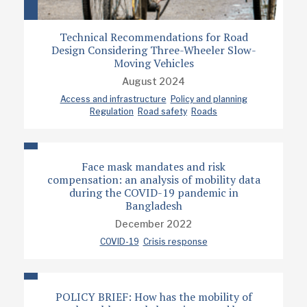
Technical Recommendations for Road
Design Considering Three-Wheeler Slow-
Moving Vehicles
August 2024
Access and infrastructure
Policy and planning
Regulation
Road safety
Roads
Face mask mandates and risk
compensation: an analysis of mobility data
during the COVID-19 pandemic in
Bangladesh
December 2022
COVID-19
Crisis response
POLICY BRIEF: How has the mobility of