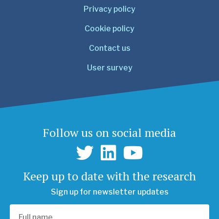
Privacy policy
Cookie policy
Contact us
User survey
Follow us on social media
Keep up to date with the research
Sign up for newsletter updates