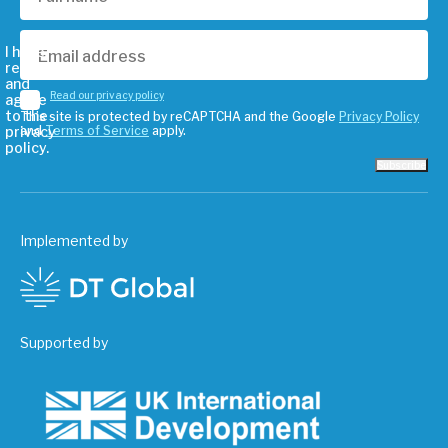
I have
read
and
Read our privacy policy
agree
to the
This site is protected by reCAPTCHA and the Google
Privacy Policy
privacy
and
Terms of Service
apply.
policy.
Subscribe
Implemented by
Supported by