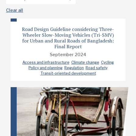
Clear all
Road Design Guideline considering Three-
Wheeler Slow-Moving Vehicles (Tri-SMV)
for Urban and Rural Roads of Bangladesh:
Final Report
September 2024
Access and infrastructure
Climate change
Cycling
Policy and planning
Regulation
Road safety
Transit-oriented development