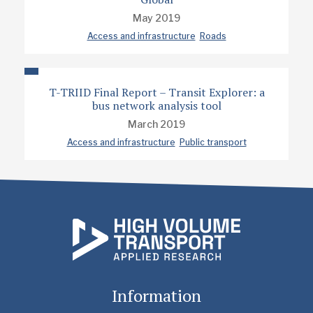
May 2019
Access and infrastructure
Roads
T-TRIID Final Report – Transit Explorer: a
bus network analysis tool
March 2019
Access and infrastructure
Public transport
Information