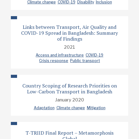
Climate change
COVID-19
Disability
Inclusion
Links between Transport, Air Quality and
COVID-19 Spread in Bangladesh: Summary
of Findings
2021
Access and infrastructure
COVID-19
Crisis response
Public transport
Country Scoping of Research Priorities on
Low-Carbon Transport in Bangladesh
January 2020
Adaptation
Climate change
Mitigation
T-TRIID Final Report – Metamorphosis
Global