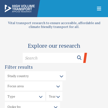
Vital transport research to ensure accessible, affordable and
climate friendly transport for all.
Explore our research
Filter results