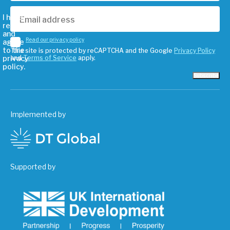
I have
read
and
Read our privacy policy
agree
to the
This site is protected by reCAPTCHA and the Google
Privacy Policy
privacy
and
Terms of Service
apply.
policy.
Subscribe
Implemented by
Supported by