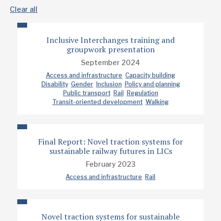
Clear all
Inclusive Interchanges training and
groupwork presentation
September 2024
Access and infrastructure
Capacity building
Disability
Gender
Inclusion
Policy and planning
Public transport
Rail
Regulation
Transit-oriented development
Walking
Final Report: Novel traction systems for
sustainable railway futures in LICs
February 2023
Access and infrastructure
Rail
Novel traction systems for sustainable