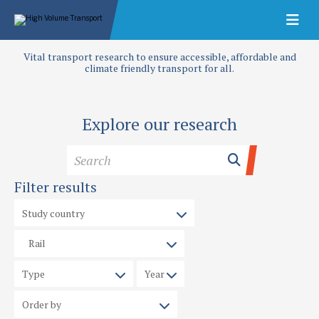
Vital transport research to ensure accessible, affordable and
climate friendly transport for all.
Explore our research
Filter results