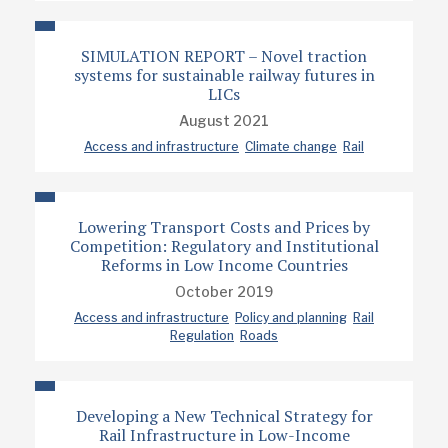
SIMULATION REPORT – Novel traction
systems for sustainable railway futures in
LICs
August 2021
Access and infrastructure
Climate change
Rail
Lowering Transport Costs and Prices by
Competition: Regulatory and Institutional
Reforms in Low Income Countries
October 2019
Access and infrastructure
Policy and planning
Rail
Regulation
Roads
Developing a New Technical Strategy for
Rail Infrastructure in Low-Income