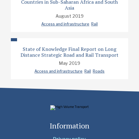
Countries in Sub-Saharan Africa and South
Asia
August 2019
Access and infrastructure
Rail
State of Knowledge Final Report on Long
Distance Strategic Road and Rail Transport
May 2019
Access and infrastructure
Rail
Roads
Information