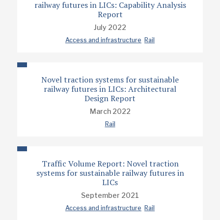
railway futures in LICs: Capability Analysis
Report
July 2022
Access and infrastructure
Rail
Novel traction systems for sustainable
railway futures in LICs: Architectural
Design Report
March 2022
Rail
Traffic Volume Report: Novel traction
systems for sustainable railway futures in
LICs
September 2021
Access and infrastructure
Rail