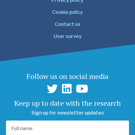
Privacy policy
Cookie policy
Contact us
User survey
Follow us on social media
Keep up to date with the research
Sign up for newsletter updates