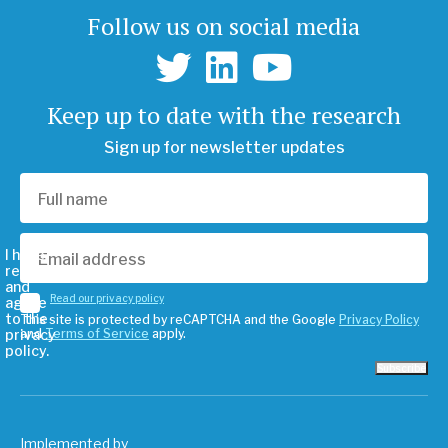
Follow us on social media
Keep up to date with the research
Sign up for newsletter updates
I have
read
and
Read our privacy policy
agree
to the
This site is protected by reCAPTCHA and the Google
Privacy Policy
privacy
and
Terms of Service
apply.
policy.
Subscribe
Implemented by