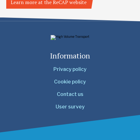
Learn more at the ReCAP website
Information
Privacy policy
Cookie policy
Contact us
User survey