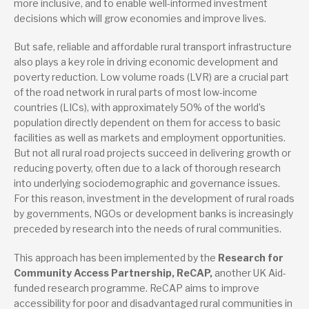
more inclusive, and to enable well-informed investment
decisions which will grow economies and improve lives.
But safe, reliable and affordable rural transport infrastructure
also plays a key role in driving economic development and
poverty reduction. Low volume roads (LVR) are a crucial part
of the road network in rural parts of most low-income
countries (LICs), with approximately 50% of the world’s
population directly dependent on them for access to basic
facilities as well as markets and employment opportunities.
But not all rural road projects succeed in delivering growth or
reducing poverty, often due to a lack of thorough research
into underlying sociodemographic and governance issues.
For this reason, investment in the development of rural roads
by governments, NGOs or development banks is increasingly
preceded by research into the needs of rural communities.
This approach has been implemented by the
Research for
Community Access Partnership, ReCAP,
another UK Aid-
funded research programme. ReCAP aims to improve
accessibility for poor and disadvantaged rural communities in