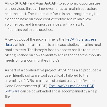
Africa (
AfCAP)
and Asia (
AsCAP)
to economic opportunities
and services through improvements to rural infrastructure
and transport. The immediate focus is on strengthening the
evidence base on more cost effective and reliable low
volume road and transport services, with a view to
influencing policy and practice.
A key output of the programme is the
ReCAP rural access
library
which contains reports and case studies detailing rural
road projects. The library is free to access and its resources
offer guidance on how to identify and respond to the mobility
needs of rural communities in LICs.
As part of a collaborative project, AfCAP has also produced a
user-friendly software tool specifically tailored to the
upgrading of LVRs to a paved standard using the Dynamic
Cone Penetrometer (DCP).
The Low Volume Roads DCP
Software
can be downloaded and is accompanied by a help
file.