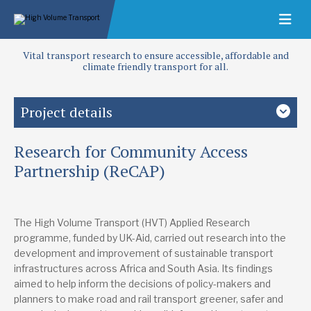
Vital transport research to ensure accessible, affordable and
climate friendly transport for all.
Project details
Research for Community Access
Study country
Africa
Asia
Low-and middle-income countries
Partnership (ReCAP)
Focus area
Access and infrastructure
Roads
The High Volume Transport (HVT) Applied Research
programme, funded by UK-Aid, carried out research into the
Lead research suppliers
development and improvement of sustainable transport
International Road Federation
infrastructures across Africa and South Asia. Its findings
info@irfnet.ch
+41 22 306 02 60
aimed to help inform the decisions of policy-makers and
Website
planners to make road and rail transport greener, safer and