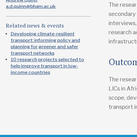
The resear
a.d.quinn@bham.ac.uk
secondary q
interviews
Related news & events
research ac
Developing climate-resilient
transport: informing policy and
infrastruct
planning for greener and safer
transport networks
Outco
10 research projects selected to
help improve transport in low-
income countries
The researc
LICs in Af
scope, dev
transport i