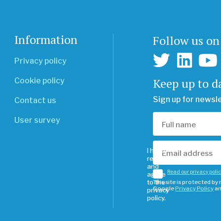
Information
Follow us on
Privacy policy
Keep up to d
Cookie policy
Sign up for newsl
Contact us
User survey
I have
read
and
Read our privacy poli
agree
to the
This site is protected b
Google
Privacy Policy
a
privacy
policy.