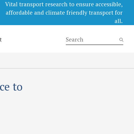
Vital transport research to ensure accessible,
affordable and climate friendly transport for
all.
t
ce to