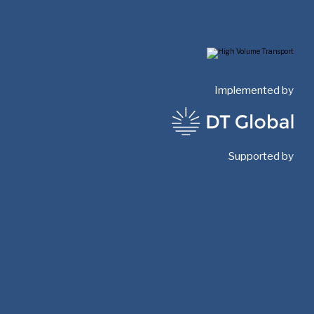
Implemented by
Supported by