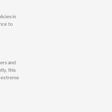
icies in
nce to
kers and
ly, this
of extreme