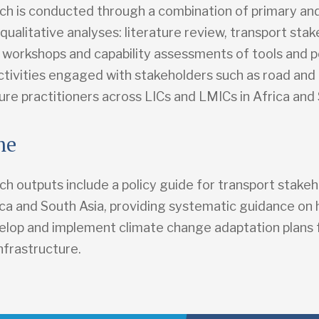
ch is conducted through a combination of primary an
ualitative analyses: literature review, transport sta
, workshops and capability assessments of tools and p
tivities engaged with stakeholders such as road and r
ure practitioners across LICs and LMICs in Africa and 
me
h outputs include a policy guide for transport stakeh
rica and South Asia, providing systematic guidance on
elop and implement climate change adaptation plans 
nfrastructure.