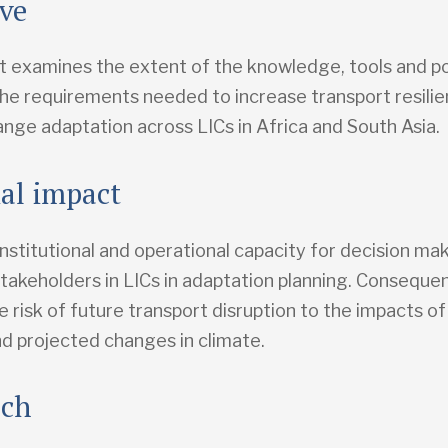
ive
t examines the extent of the knowledge, tools and pol
the requirements needed to increase transport resilie
ange adaptation across LICs in Africa and South Asia.
ial impact
nstitutional and operational capacity for decision ma
takeholders in LICs in adaptation planning. Consequent
e risk of future transport disruption to the impacts 
d projected changes in climate.
ach