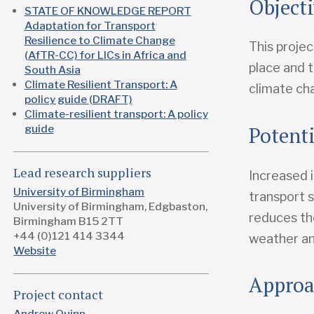
Object
STATE OF KNOWLEDGE REPORT
Adaptation for Transport
Resilience to Climate Change
This projec
(AfTR-CC) for LICs in Africa and
place and 
South Asia
Climate Resilient Transport: A
climate ch
policy guide (DRAFT)
Climate-resilient transport: A policy
Potent
guide
Lead research suppliers
Increased i
University of Birmingham
transport s
University of Birmingham, Edgbaston,
reduces th
Birmingham B15 2TT
+44 (0)121 414 3344
weather an
Website
Appro
Project contact
Andrew Quinn