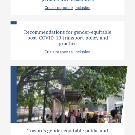
Crisis response
Inclusion
Recommendations for gender-equitable
post-COVID-19 transport policy and
practice
Crisis response
Inclusion
Towards gender equitable public and