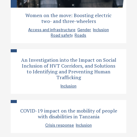
Women on the move: Boosting electric
two- and three-wheelers
Access and infrastructure
Gender
Inclusion
Road safety
Roads
An Investigation into the Impact on Social
Inclusion of HVT Corridors, and Solutions
to Identifying and Preventing Human
Trafficking
Inclusion
COVID-19 impact on the mobility of people
with disabilities in Tanzania
Crisis response
Inclusion