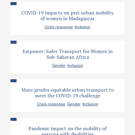
COVID-19 impacts on peri-urban mobility
of women in Madagascar
Crisis response
Inclusion
Empower: Safer Transport for Women in
Sub-Saharan Africa
Gender
Inclusion
More gender equitable urban transport to
meet the COVID-19 challenge
Crisis response
Gender
Inclusion
Pandemic impact on the mobility of
persons with disabilities