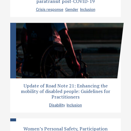
paratransit post-COVID-19
Crisis response
Gender
Inclusion
Update of Road Note 21: Enhancing the
mobility of disabled people: Guidelines for
Practitioners
Disability
Inclusion
Women’s Personal Safety, Participation