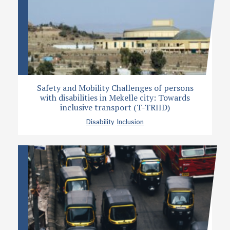
Safety and Mobility Challenges of persons
with disabilities in Mekelle city: Towards
inclusive transport (T-TRIID)
Disability
Inclusion