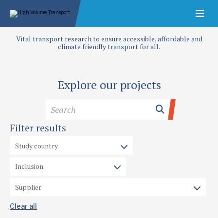
Vital transport research to ensure accessible, affordable and
climate friendly transport for all.
Explore our projects
Filter results
Clear all