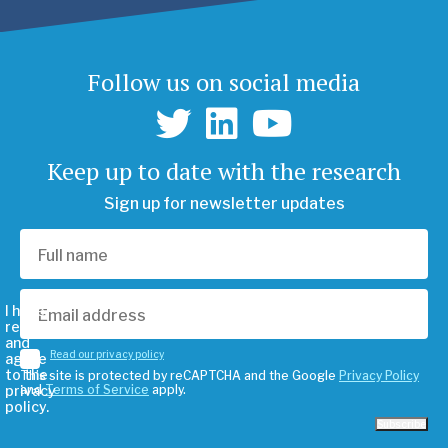
Follow us on social media
Keep up to date with the research
Sign up for newsletter updates
I have
read
and
Read our privacy policy
agree
to the
This site is protected by reCAPTCHA and the Google
Privacy Policy
privacy
and
Terms of Service
apply.
policy.
Subscribe