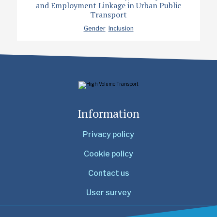
and Employment Linkage in Urban Public
Transport
Gender
Inclusion
Information
Privacy policy
Cookie policy
Contact us
User survey