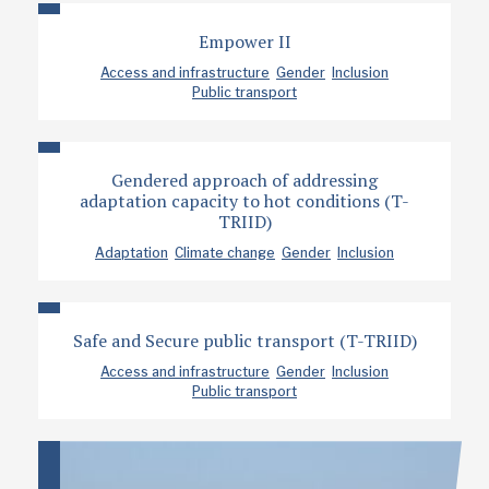
Empower II
Access and infrastructure
Gender
Inclusion
Public transport
Gendered approach of addressing
adaptation capacity to hot conditions (T-
TRIID)
Adaptation
Climate change
Gender
Inclusion
Safe and Secure public transport (T-TRIID)
Access and infrastructure
Gender
Inclusion
Public transport