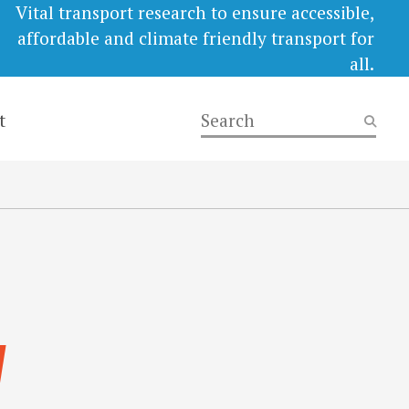
Vital transport research to ensure accessible,
affordable and climate friendly transport for
all.
t