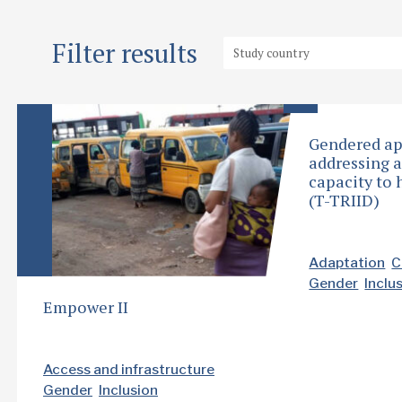
Filter results
Gendered ap
addressing 
capacity to 
(T-TRIID)
Adaptation
C
Gender
Inclu
Empower II
Access and infrastructure
Gender
Inclusion