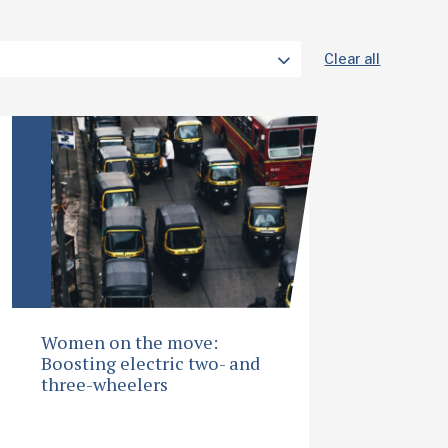
Clear all
Women on the move:
Boosting electric two- and
three-wheelers