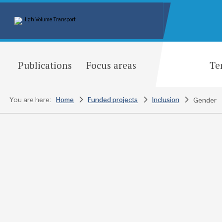
Publications
Focus areas
Te
You are here:
Home
Funded projects
Inclusion
Gender