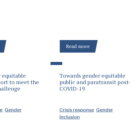
Read more
 equitable
Towards gender equitable
ort to meet the
public and paratransit post-
hallenge
COVID-19
se
Gender
Crisis response
Gender
Inclusion