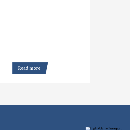
Read more