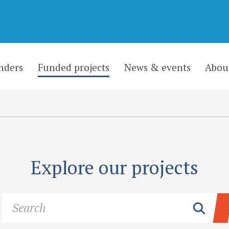
nders
Funded projects
News & events
Abou
Explore our projects