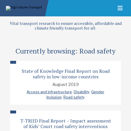
Vital transport research to ensure accessible, affordable and
climate friendly transport for all.
Currently browsing: Road safety
State of Knowledge Final Report on Road
safety in low-income countries
August 2019
Access and infrastructure
Disability
Gender
Inclusion
Road safety
T-TRIID Final Report – Impact assessment
of Kids’ Court road safety interventions