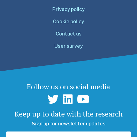
Privacy policy
Cookie policy
Contact us
User survey
Follow us on social media
Keep up to date with the research
Sign up for newsletter updates