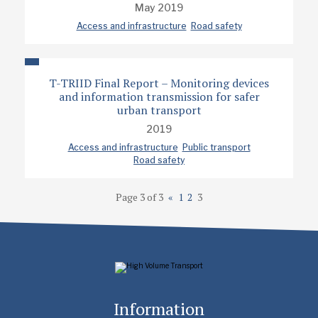
May 2019
Access and infrastructure
Road safety
T-TRIID Final Report – Monitoring devices
and information transmission for safer
urban transport
2019
Access and infrastructure
Public transport
Road safety
Page 3 of 3
«
1
2
3
Information