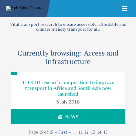
Vital transport research to ensure accessible, affordable and
climate friendly transport for all.
Currently browsing: Access and
infrastructure
T-TRIID research competition to improve
transport in Africa and South Asia now
launched
5 July 2018
NEWS
Page 15 of 15
« First
«
...
11
12
13
14
15