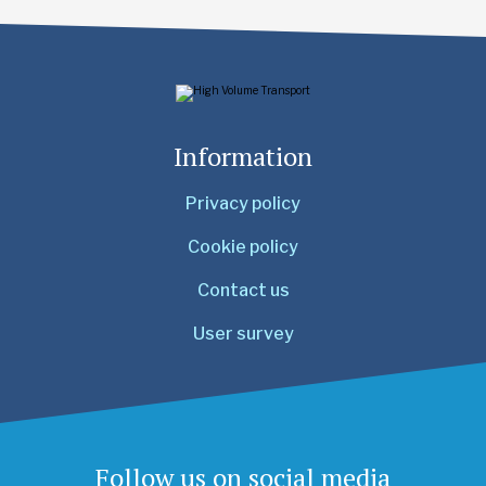
Information
Privacy policy
Cookie policy
Contact us
User survey
Follow us on social media