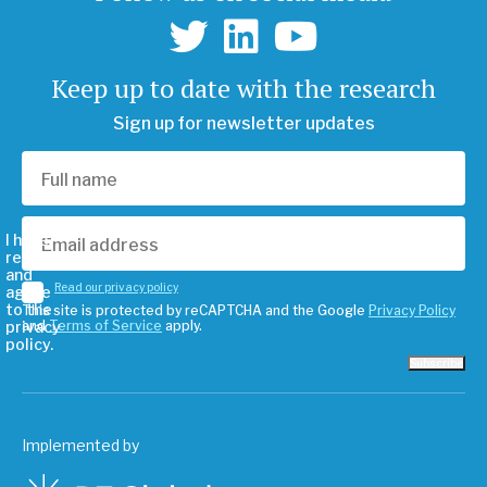
Keep up to date with the research
Sign up for newsletter updates
I have
read
and
Read our privacy policy
agree
to the
This site is protected by reCAPTCHA and the Google
Privacy Policy
privacy
and
Terms of Service
apply.
policy.
Subscribe
Implemented by