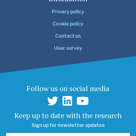
Privacy policy
Cookie policy
Contact us
User survey
Follow us on social media
Keep up to date with the research
Sign up for newsletter updates