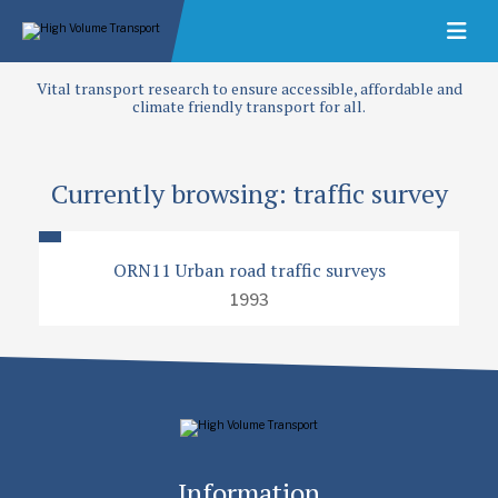
Vital transport research to ensure accessible, affordable and
climate friendly transport for all.
Currently browsing: traffic survey
ORN11 Urban road traffic surveys
1993
Information