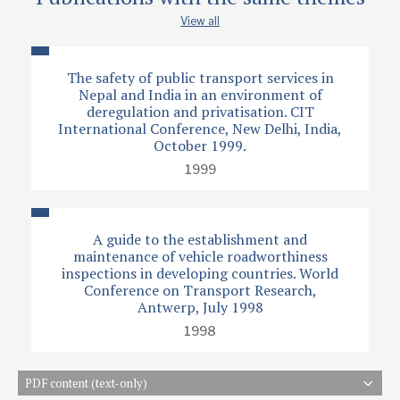
View all
The safety of public transport services in
Nepal and India in an environment of
deregulation and privatisation. CIT
International Conference, New Delhi, India,
October 1999.
1999
A guide to the establishment and
maintenance of vehicle roadworthiness
inspections in developing countries. World
Conference on Transport Research,
Antwerp, July 1998
1998
PDF content (text-only)