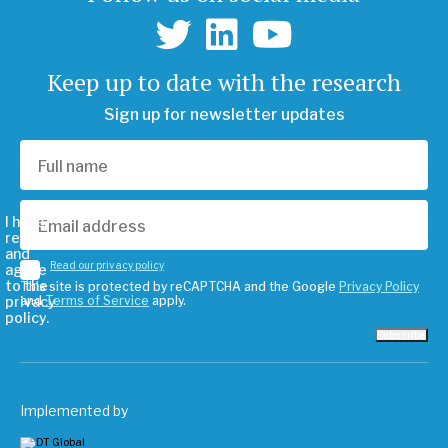
Keep up to date with the research
Sign up for newsletter updates
I have
read
and
Read our privacy policy
agree
to the
This site is protected by reCAPTCHA and the Google
Privacy Policy
privacy
and
Terms of Service
apply.
policy.
Subscribe
Implemented by