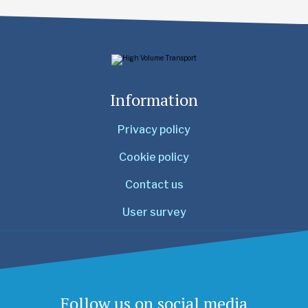
Information
Privacy policy
Cookie policy
Contact us
User survey
Follow us on social media