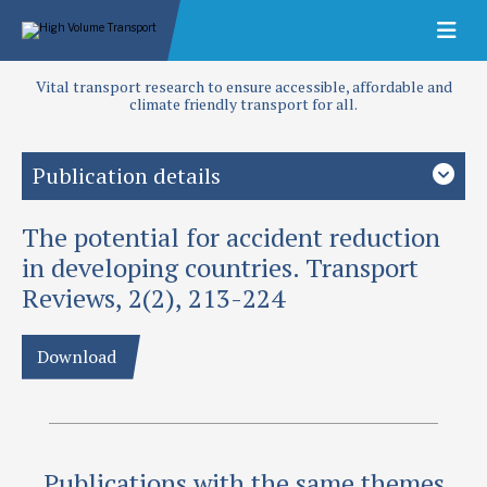
Vital transport research to ensure accessible, affordable and
climate friendly transport for all.
Publication details
The potential for accident reduction
Priority area
Road safety
in developing countries. Transport
Reviews, 2(2), 213-224
Authors
Jacobs, G D
Download
Publication date
1982
Type
Publications with the same themes
Papers