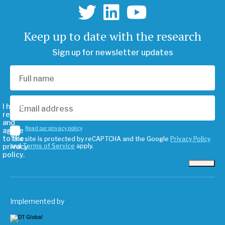
Keep up to date with the research
Sign up for newsletter updates
I have
read
and
Read our privacy policy
agree
to the
This site is protected by reCAPTCHA and the Google
Privacy Policy
privacy
and
Terms of Service
apply.
policy.
Subscribe
Implemented by