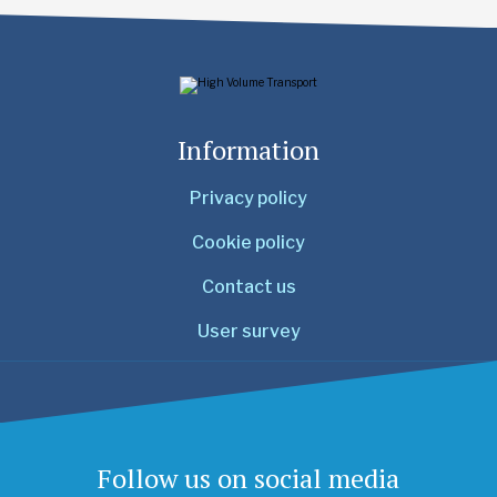
Information
Privacy policy
Cookie policy
Contact us
User survey
Follow us on social media