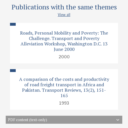
Publications with the same themes
View all
Roads, Personal Mobility and Poverty: The
Challenge. Transport and Poverty
Alleviation Workshop, Washington D.C. 13
June 2000
2000
A comparison of the costs and productivity
of road freight transport in Africa and
Pakistan. Transport Reviews, 13(2), 151-
165
1993
PDF content (text-only)