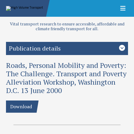
Vital transport research to ensure accessible, affordable and
climate friendly transport for all.
Publication details
Roads, Personal Mobility and Poverty:
Priority area
Transport planning
The Challenge. Transport and Poverty
Alleviation Workshop, Washington
Authors
D.C. 13 June 2000
Hine, J and J Rutter
Publication date
Download
2000
Type
Papers