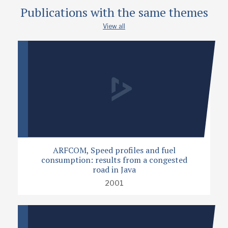
Publications with the same themes
View all
ARFCOM, Speed profiles and fuel
consumption: results from a congested
road in Java
2001