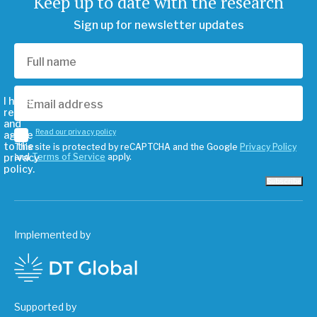
Keep up to date with the research
Sign up for newsletter updates
I have
read
and
Read our privacy policy
agree
to the
This site is protected by reCAPTCHA and the Google
Privacy Policy
privacy
and
Terms of Service
apply.
policy.
Subscribe
Implemented by
Supported by