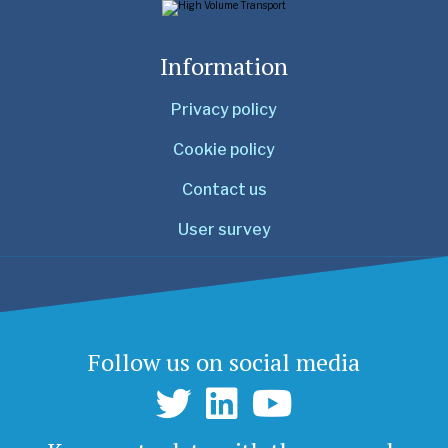
Information
Privacy policy
Cookie policy
Contact us
User survey
Follow us on social media