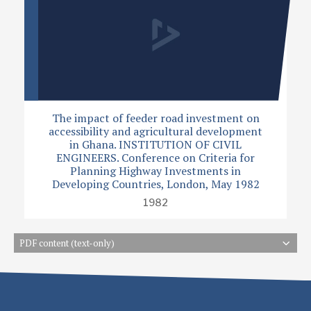
The impact of feeder road investment on
accessibility and agricultural development
in Ghana. INSTITUTION OF CIVIL
ENGINEERS. Conference on Criteria for
Planning Highway Investments in
Developing Countries, London, May 1982
1982
PDF content (text-only)