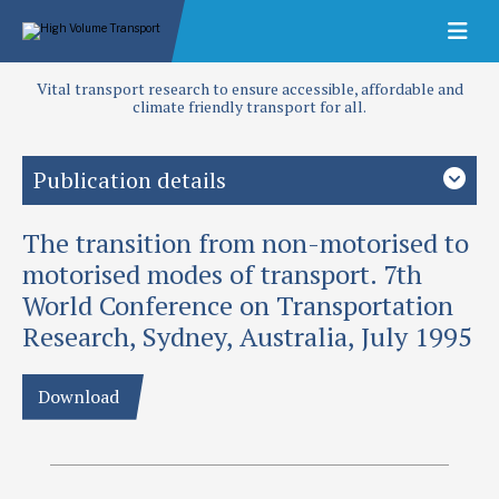
Vital transport research to ensure accessible, affordable and
climate friendly transport for all.
Publication details
The transition from non-motorised to
Priority area
Transport planning
motorised modes of transport. 7th
World Conference on Transportation
Authors
Research, Sydney, Australia, July 1995
Ellis, S and J L Hine
Publication date
Download
1995
Type
Papers