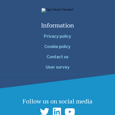
Information
Privacy policy
Cookie policy
Contact us
User survey
Follow us on social media