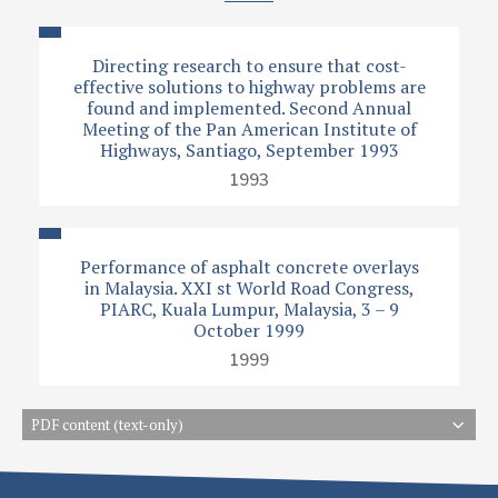
Directing research to ensure that cost-
effective solutions to highway problems are
found and implemented. Second Annual
Meeting of the Pan American Institute of
Highways, Santiago, September 1993
1993
Performance of asphalt concrete overlays
in Malaysia. XXI st World Road Congress,
PIARC, Kuala Lumpur, Malaysia, 3 – 9
October 1999
1999
PDF content (text-only)