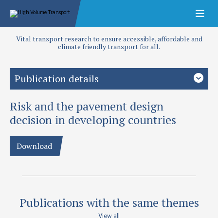
Vital transport research to ensure accessible, affordable and
climate friendly transport for all.
Publication details
Risk and the pavement design
Priority area
Design and performance
decision in developing countries
Authors
Download
Ellis, C I
Publication date
1975
Publications with the same themes
Type
Papers
View all