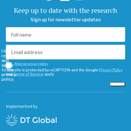
Keep up to date with the research
Sign up for newsletter updates
I have
read
and
Read our privacy policy
agree
to the
This site is protected by reCAPTCHA and the Google
Privacy Policy
privacy
and
Terms of Service
apply.
policy.
Subscribe
Implemented by