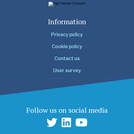
Information
Privacy policy
Cookie policy
Contact us
User survey
Follow us on social media