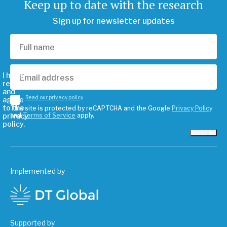
Keep up to date with the research
Sign up for newsletter updates
I have
read
and
Read our privacy policy
agree
to the
This site is protected by reCAPTCHA and the Google
Privacy Policy
privacy
and
Terms of Service
apply.
policy.
Subscribe
Implemented by
Supported by