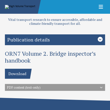
Vital transport research to ensure accessible, affordable and
climate friendly transport for all.
Publication details
ORN7 Volume 2. Bridge inspector’s
Type
Overseas Road Notes
handbook
Download
PDF content (text-only)