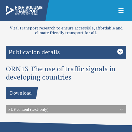
Vital transport research to ensure accessible, affordable and
climate friendly transport for all.
Publication details
ORN13 The use of traffic signals in
Authors
TRL
developing countries
Publication date
Download
1996
Type
PDF content (text-only)
Overseas Road Notes