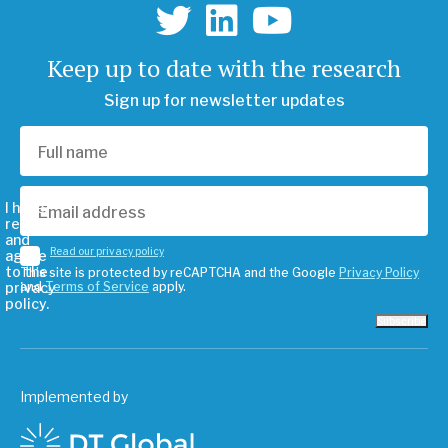
Keep up to date with the research
Sign up for newsletter updates
I have
read
and
Read our privacy policy
agree
to the
This site is protected by reCAPTCHA and the Google
Privacy Policy
privacy
and
Terms of Service
apply.
policy.
Subscribe
Implemented by