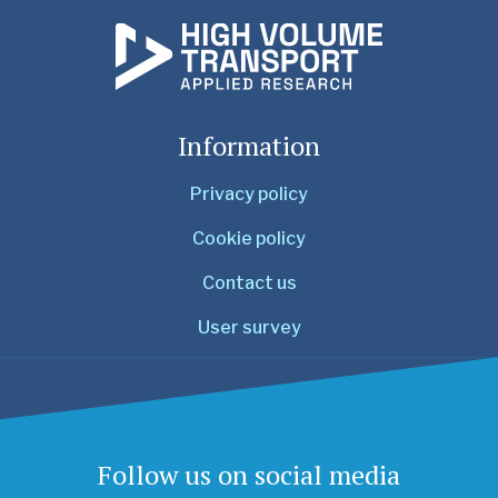
Information
Privacy policy
Cookie policy
Contact us
User survey
Follow us on social media