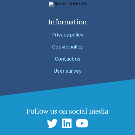
Information
Privacy policy
Cookie policy
Contact us
User survey
Follow us on social media