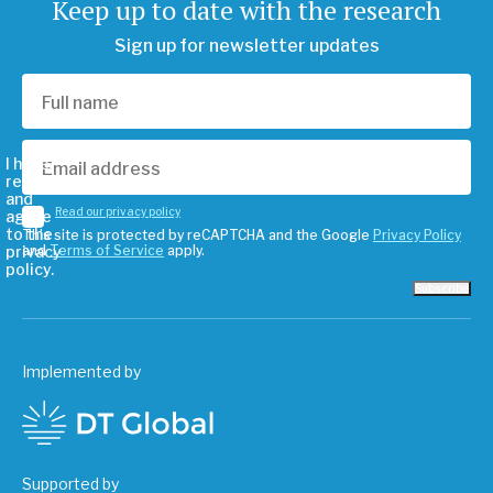
Keep up to date with the research
Sign up for newsletter updates
I have
read
and
Read our privacy policy
agree
to the
This site is protected by reCAPTCHA and the Google
Privacy Policy
privacy
and
Terms of Service
apply.
policy.
Subscribe
Implemented by
Supported by