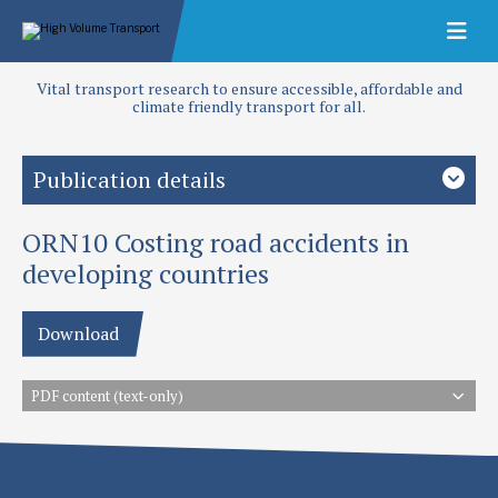
Vital transport research to ensure accessible, affordable and
climate friendly transport for all.
Publication details
ORN10 Costing road accidents in
Authors
TRL
developing countries
Publication date
Download
1995
Type
PDF content (text-only)
Overseas Road Notes