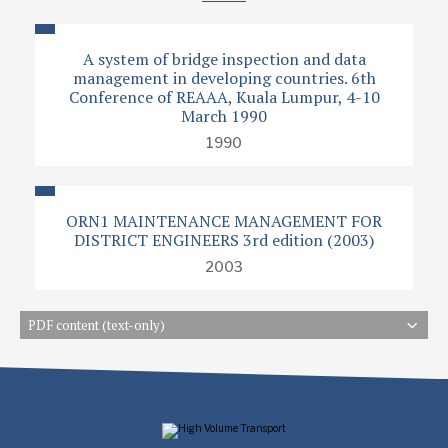
A system of bridge inspection and data
management in developing countries. 6th
Conference of REAAA, Kuala Lumpur, 4-10
March 1990
1990
ORN1 MAINTENANCE MANAGEMENT FOR
DISTRICT ENGINEERS 3rd edition (2003)
2003
PDF content (text-only)