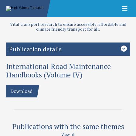
Vital transport research to ensure accessible, affordable and
climate friendly transport for all.
Publication details
International Road Maintenance
Priority area
Maintenance
Handbooks (Volume IV)
Publication date
Download
1994
Type
Other Manuals and Application Guides
Publications with the same themes
View all