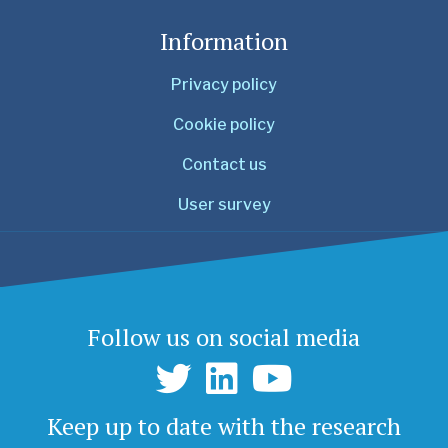
Information
Privacy policy
Cookie policy
Contact us
User survey
Follow us on social media
Keep up to date with the research