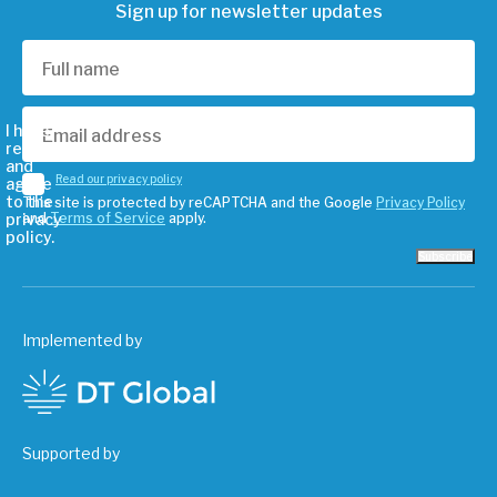
Sign up for newsletter updates
I have
read
and
Read our privacy policy
agree
to the
This site is protected by reCAPTCHA and the Google
Privacy Policy
privacy
and
Terms of Service
apply.
policy.
Subscribe
Implemented by
Supported by