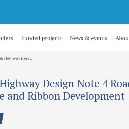
nders
Funded projects
News & events
Abou
CaSE Highway Design Note 4 Roadside, Village and Ribbon Development
Highway Design Note 4 Roa
ge and Ribbon Development