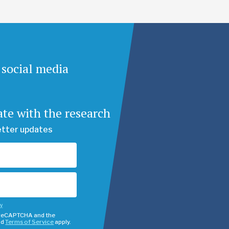
 social media
ate with the research
etter updates
cy
y reCAPTCHA and the
nd
Terms of Service
apply.