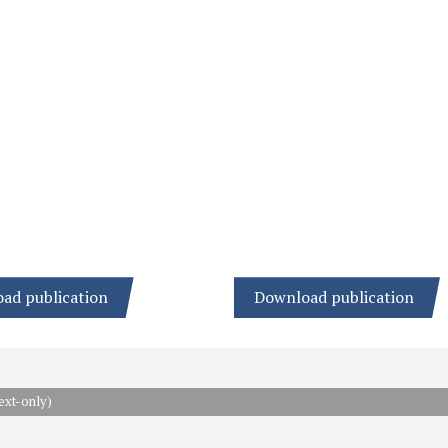
ad publication
Download publication
ext-only)