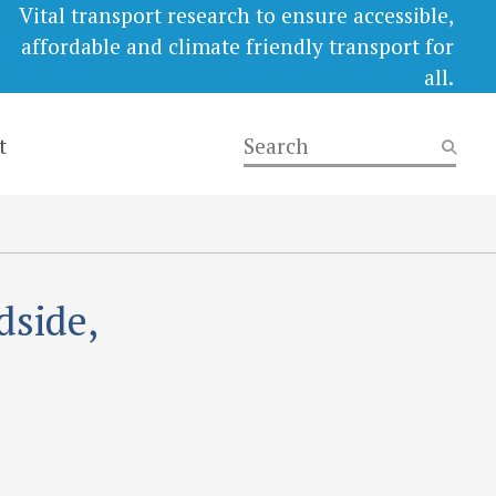
Vital transport research to ensure accessible,
affordable and climate friendly transport for
all.
t
dside,