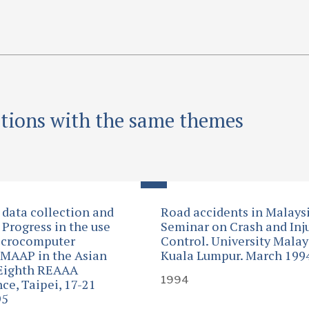
ations with the same themes
 data collection and
Road accidents in Malaysi
 Progress in the use
Seminar on Crash and Inj
icrocomputer
Control. University Malay
MAAP in the Asian
Kuala Lumpur. March 199
 Eighth REAAA
1994
ce, Taipei, 17-21
95