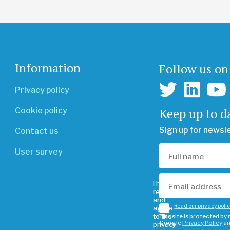
Information
Follow us on
Privacy policy
Keep up to d
Cookie policy
Sign up for newsl
Contact us
User survey
I have
read
and
Read our privacy poli
agree
to the
This site is protected b
Google
Privacy Policy
a
privacy