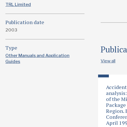
TRL Limited
Publication date
2003
Public
Type
Other Manuals and Application
View all
Guides
Accident
analysis:
of the M
Package 
Region.
Conferen
April 19