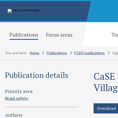
Publications
Focus areas
Te
You are here:
Home
Publications
FCDO publications
CaSE 
Publication details
Villa
Priority area
Road safety
Download
Authors