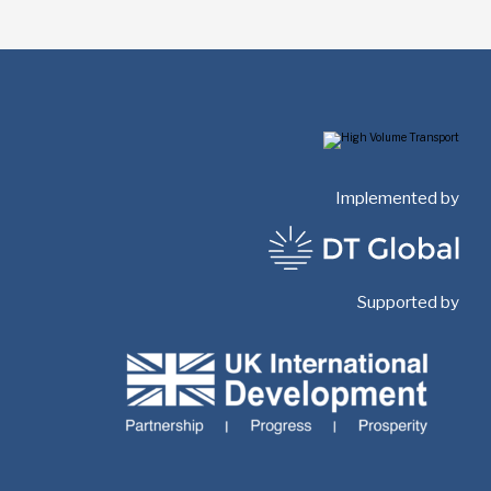
Implemented by
Supported by