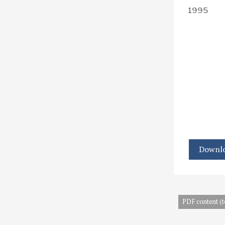
1995
Downlo
PDF content (t