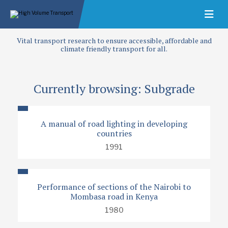
Vital transport research to ensure accessible, affordable and
climate friendly transport for all.
Currently browsing: Subgrade
A manual of road lighting in developing
countries
1991
Performance of sections of the Nairobi to
Mombasa road in Kenya
1980