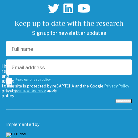
Keep up to date with the research
Sign up for newsletter updates
I have
read
and
Read our privacy policy
agree
to the
This site is protected by reCAPTCHA and the Google
Privacy Policy
privacy
and
Terms of Service
apply.
policy.
Subscribe
Implemented by