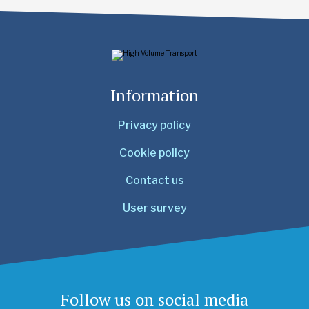
Information
Privacy policy
Cookie policy
Contact us
User survey
Follow us on social media