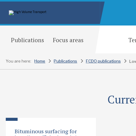
Publications
Focus areas
Te
You are here:
Home
Publications
FCDO publications
Lo
Curre
Bituminous surfacing for