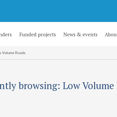
nders
Funded projects
News & events
Abou
w Volume Roads
ntly browsing: Low Volume