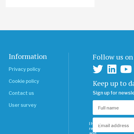
Information
Follow us on
Privacy policy
Keep up to d
Cookie policy
Sign up for newsl
Contact us
User survey
I have
read
and