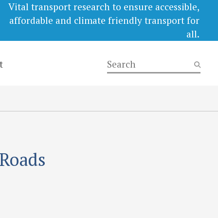
Vital transport research to ensure accessible,
affordable and climate friendly transport for
all.
t
 Roads