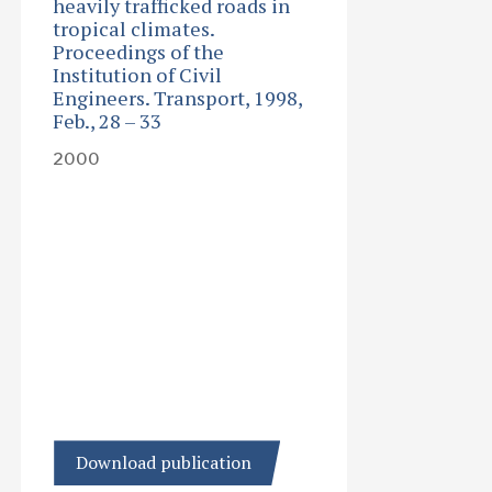
heavily trafficked roads in
tropical climates.
Proceedings of the
Institution of Civil
Engineers. Transport, 1998,
Feb., 28 – 33
2000
Download publication