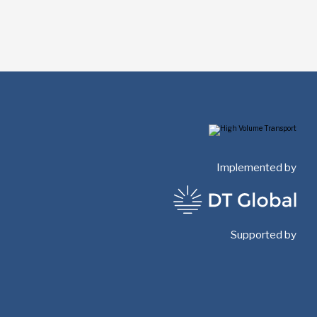
Implemented by
Supported by