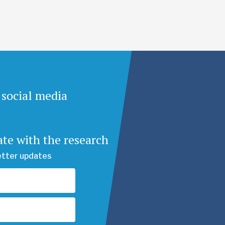
 social media
ate with the research
etter updates