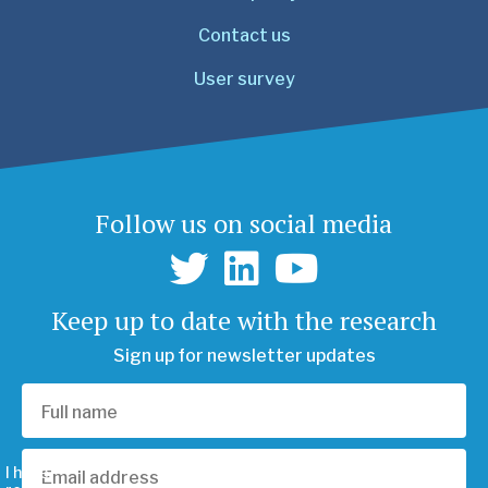
Contact us
User survey
Follow us on social media
Keep up to date with the research
Sign up for newsletter updates
I have