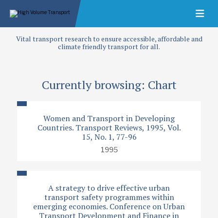
Vital transport research to ensure accessible, affordable and
climate friendly transport for all.
Currently browsing: Chart
Women and Transport in Developing
Countries. Transport Reviews, 1995, Vol.
15, No. 1, 77-96
1995
A strategy to drive effective urban
transport safety programmes within
emerging economies. Conference on Urban
Transport Development and Finance in