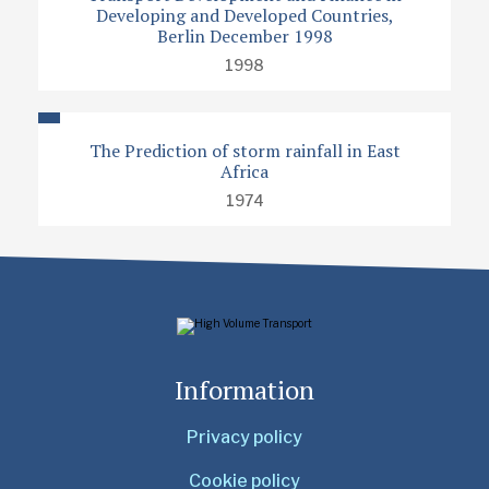
Developing and Developed Countries,
Berlin December 1998
1998
The Prediction of storm rainfall in East
Africa
1974
Information
Privacy policy
Cookie policy