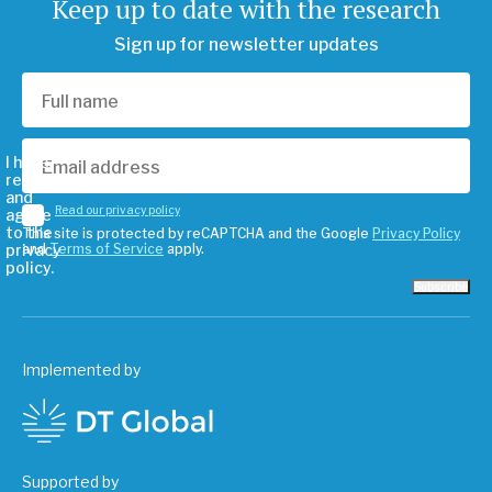
Keep up to date with the research
Sign up for newsletter updates
I have
read
and
Read our privacy policy
agree
to the
This site is protected by reCAPTCHA and the Google
Privacy Policy
privacy
and
Terms of Service
apply.
policy.
Subscribe
Implemented by
Supported by