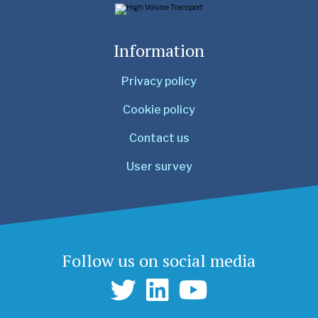
Information
Privacy policy
Cookie policy
Contact us
User survey
Follow us on social media