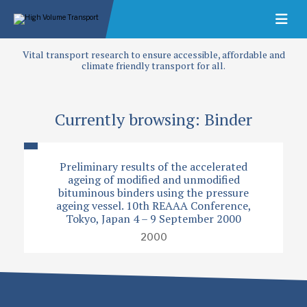
Vital transport research to ensure accessible, affordable and
climate friendly transport for all.
Currently browsing: Binder
Preliminary results of the accelerated
ageing of modified and unmodified
bituminous binders using the pressure
ageing vessel. 10th REAAA Conference,
Tokyo, Japan 4 – 9 September 2000
2000