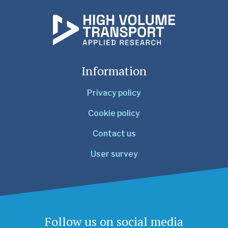
Information
Privacy policy
Cookie policy
Contact us
User survey
Follow us on social media