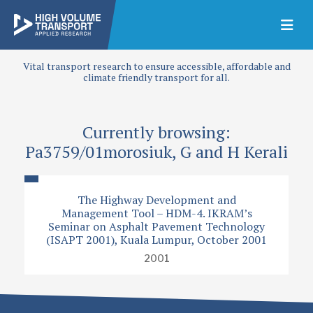
Vital transport research to ensure accessible, affordable and
climate friendly transport for all.
Currently browsing:
Pa3759/01morosiuk, G and H Kerali
The Highway Development and
Management Tool – HDM-4. IKRAM’s
Seminar on Asphalt Pavement Technology
(ISAPT 2001), Kuala Lumpur, October 2001
2001