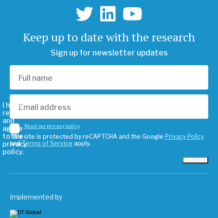
Keep up to date with the research
Sign up for newsletter updates
I have
read
and
Read our privacy policy
agree
to the
This site is protected by reCAPTCHA and the Google
Privacy Policy
privacy
and
Terms of Service
apply.
policy.
Subscribe
Implemented by