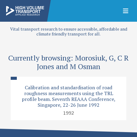
Vital transport research to ensure accessible, affordable and
climate friendly transport for all.
Currently browsing: Morosiuk, G, C R
Jones and M Osman
Calibration and standardisation of road
roughness measurements using the TRL
profile beam. Seventh REAAA Conference,
Singapore, 22-26 June 1992
1992