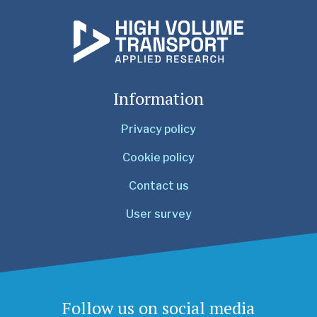
Information
Privacy policy
Cookie policy
Contact us
User survey
Follow us on social media