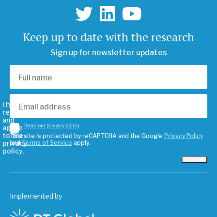
Keep up to date with the research
Sign up for newsletter updates
I have
read
and
Read our privacy policy
agree
to the
This site is protected by reCAPTCHA and the Google
Privacy Policy
privacy
and
Terms of Service
apply.
policy.
Subscribe
Implemented by