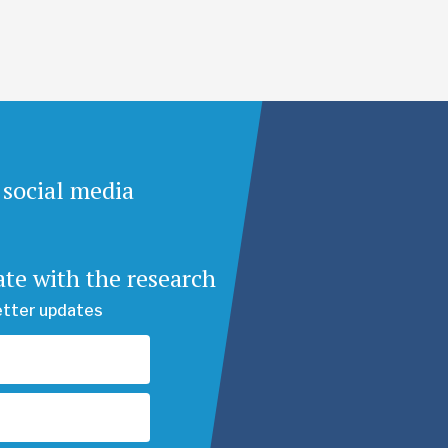
 social media
ate with the research
etter updates