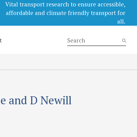
Vital transport research to ensure accessible,
affordable and climate friendly transport for
all.
t
le and D Newill