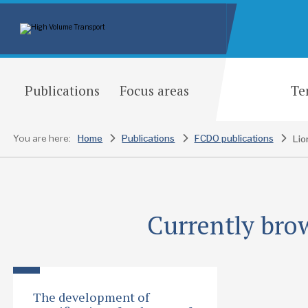
Publications
Focus areas
Te
You are here:
Home
Publications
FCDO publications
Currently brow
The development of