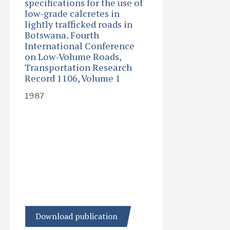
specifications for the use of
low-grade calcretes in
lightly trafficked roads in
Botswana. Fourth
International Conference
on Low-Volume Roads,
Transportation Research
Record 1106, Volume 1
1987
Download publication