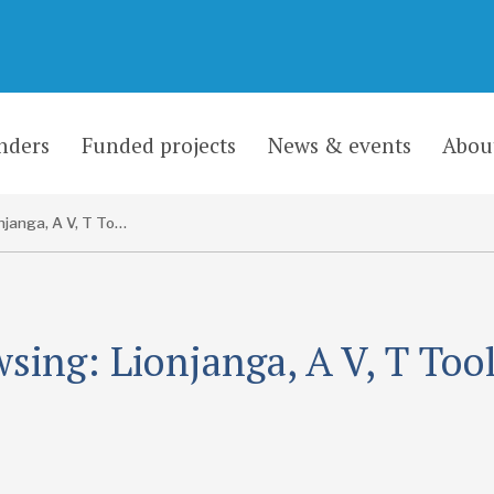
nders
Funded projects
News & events
Abou
Lionjanga, A V, T Toole and D Newill
sing: Lionjanga, A V, T Too