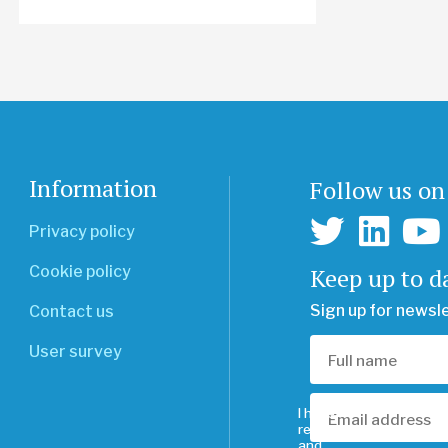
Information
Follow us on
Privacy policy
Keep up to d
Cookie policy
Sign up for newsl
Contact us
User survey
I have
read
and