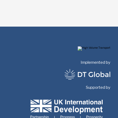
Implemented by
Supported by