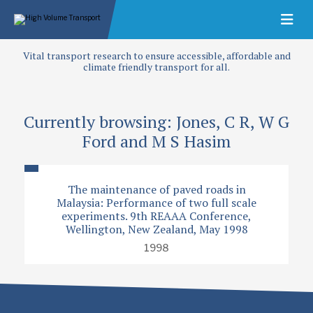
Vital transport research to ensure accessible, affordable and
climate friendly transport for all.
Currently browsing: Jones, C R, W G
Ford and M S Hasim
The maintenance of paved roads in
Malaysia: Performance of two full scale
experiments. 9th REAAA Conference,
Wellington, New Zealand, May 1998
1998