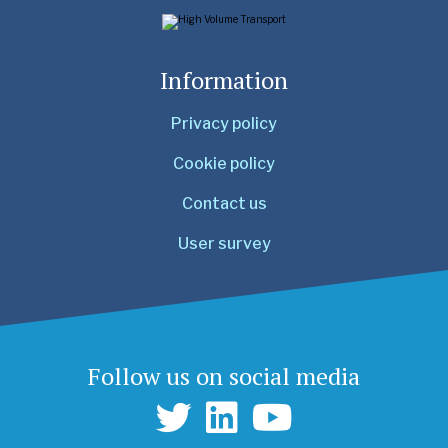
Information
Privacy policy
Cookie policy
Contact us
User survey
Follow us on social media