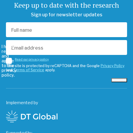
Keep up to date with the research
Sign up for newsletter updates
I have
read
and
Read our privacy policy
agree
to the
This site is protected by reCAPTCHA and the Google
Privacy Policy
privacy
and
Terms of Service
apply.
policy.
Subscribe
Implemented by
Supported by