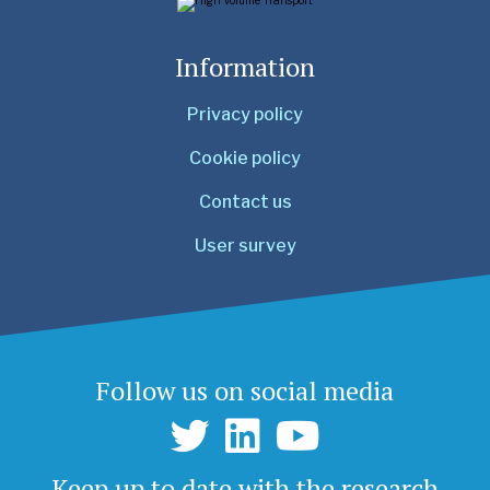
Information
Privacy policy
Cookie policy
Contact us
User survey
Follow us on social media
Keep up to date with the research