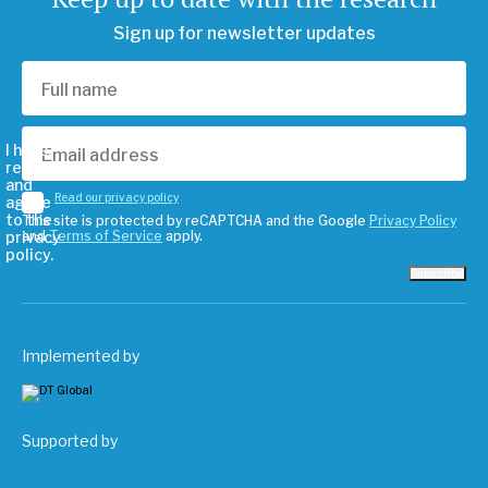
Sign up for newsletter updates
I have
read
and
Read our privacy policy
agree
to the
This site is protected by reCAPTCHA and the Google
Privacy Policy
privacy
and
Terms of Service
apply.
policy.
Subscribe
Implemented by
Supported by