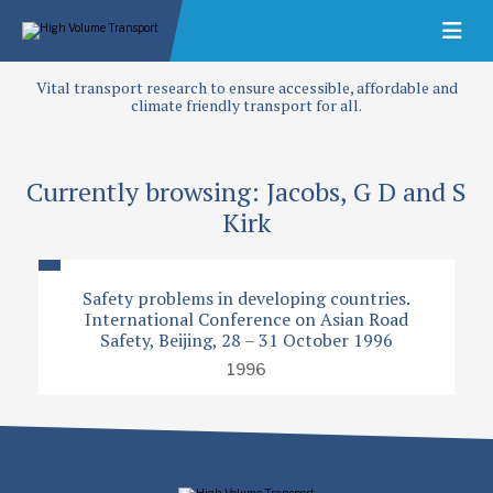
Vital transport research to ensure accessible, affordable and
climate friendly transport for all.
Currently browsing: Jacobs, G D and S
Kirk
Safety problems in developing countries.
International Conference on Asian Road
Safety, Beijing, 28 – 31 October 1996
1996