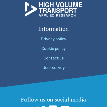
Information
Privacy policy
Cookie policy
Contact us
User survey
Follow us on social media