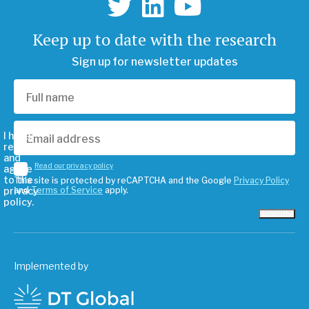
Keep up to date with the research
Sign up for newsletter updates
I have
read
and
Read our privacy policy
agree
to the
This site is protected by reCAPTCHA and the Google
Privacy Policy
privacy
and
Terms of Service
apply.
policy.
Subscribe
Implemented by