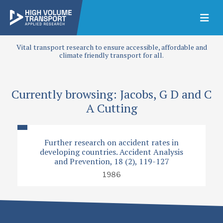
Vital transport research to ensure accessible, affordable and
climate friendly transport for all.
Currently browsing: Jacobs, G D and C
A Cutting
Further research on accident rates in
developing countries. Accident Analysis
and Prevention, 18 (2), 119-127
1986