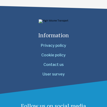
Information
Privacy policy
Cookie policy
Contact us
User survey
Follow us on social media