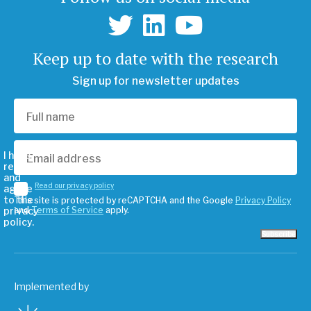
Keep up to date with the research
Sign up for newsletter updates
I have
read
and
Read our privacy policy
agree
to the
This site is protected by reCAPTCHA and the Google
Privacy Policy
privacy
and
Terms of Service
apply.
policy.
Subscribe
Implemented by