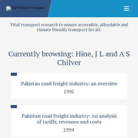
Vital transport research to ensure accessible, affordable and
climate friendly transport for all.
Currently browsing: Hine, J L and A S
Chilver
Pakistan road freight industry: an overview
1991
Pakistan road freight industry: An analysis
of tariffs, revenues and costs
1994