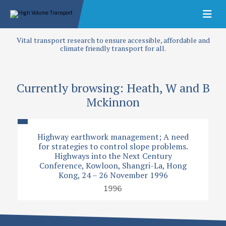
Vital transport research to ensure accessible, affordable and
climate friendly transport for all.
Currently browsing: Heath, W and B
Mckinnon
Highway earthwork management; A need
for strategies to control slope problems.
Highways into the Next Century
Conference, Kowloon, Shangri-La, Hong
Kong, 24 – 26 November 1996
1996