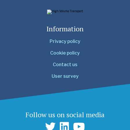
Information
Privacy policy
Cookie policy
Contact us
User survey
Follow us on social media