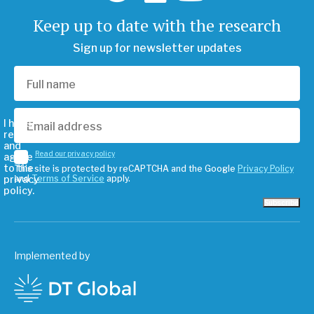
Keep up to date with the research
Sign up for newsletter updates
I have
read
and
Read our privacy policy
agree
to the
This site is protected by reCAPTCHA and the Google
Privacy Policy
privacy
and
Terms of Service
apply.
policy.
Subscribe
Implemented by