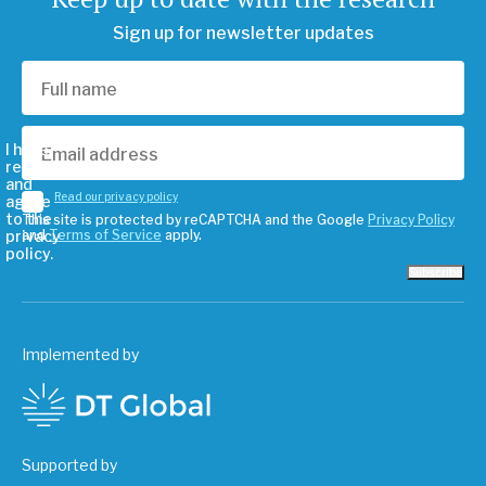
Sign up for newsletter updates
I have
read
and
Read our privacy policy
agree
to the
This site is protected by reCAPTCHA and the Google
Privacy Policy
privacy
and
Terms of Service
apply.
policy.
Subscribe
Implemented by
Supported by