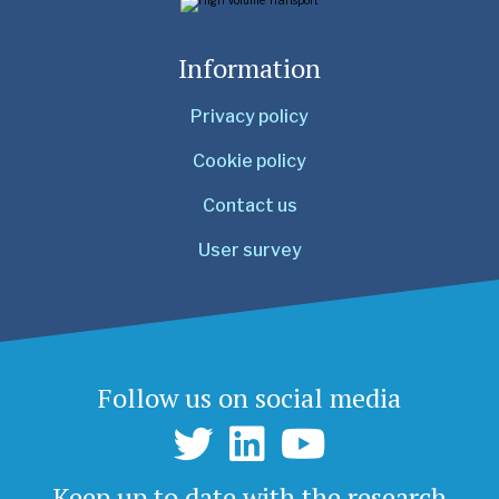
Information
Privacy policy
Cookie policy
Contact us
User survey
Follow us on social media
Keep up to date with the research