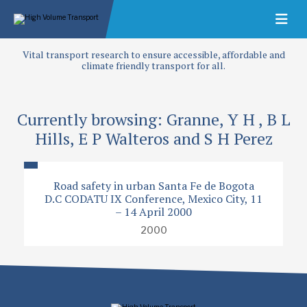
Vital transport research to ensure accessible, affordable and
climate friendly transport for all.
Currently browsing: Granne, Y H , B L
Hills, E P Walteros and S H Perez
Road safety in urban Santa Fe de Bogota
D.C CODATU IX Conference, Mexico City, 11
– 14 April 2000
2000