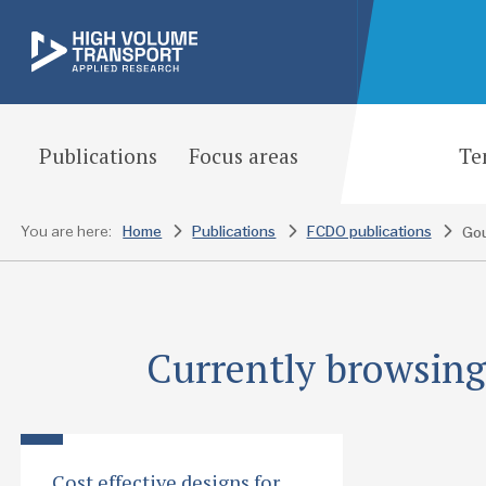
Publications
Focus areas
Te
You are here:
Home
Publications
FCDO publications
Currently browsing:
Cost effective designs for