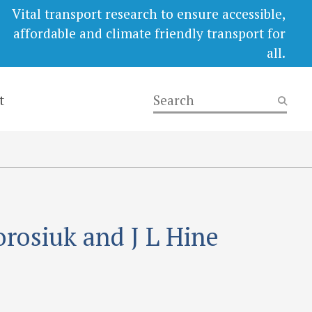
Vital transport research to ensure accessible,
affordable and climate friendly transport for
all.
t
orosiuk and J L Hine