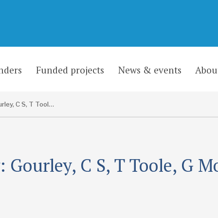
nders
Funded projects
News & events
Abou
Gourley, C S, T Toole, G Morosiuk and J L Hine
 Gourley, C S, T Toole, G M