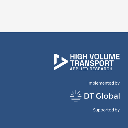
Implemented by
Supported by