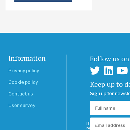
Information
Follow us on
Privacy policy
Keep up to d
Cookie policy
Sign up for newsl
Contact us
User survey
I have
read