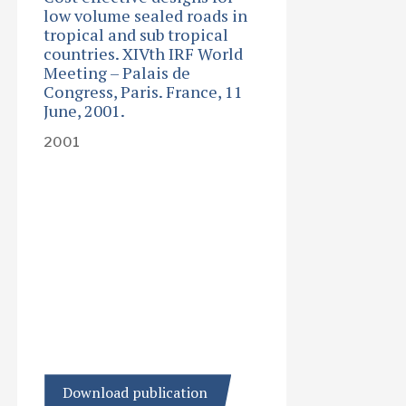
low volume sealed roads in
tropical and sub tropical
countries. XIVth IRF World
Meeting – Palais de
Congress, Paris. France, 11
June, 2001.
2001
Download publication