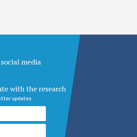
 social media
ate with the research
etter updates