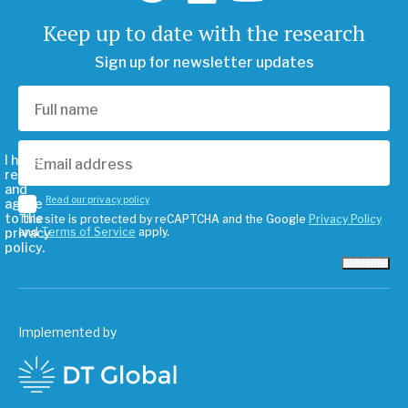
Keep up to date with the research
Sign up for newsletter updates
I have
read
and
Read our privacy policy
agree
to the
This site is protected by reCAPTCHA and the Google
Privacy Policy
privacy
and
Terms of Service
apply.
policy.
Subscribe
Implemented by