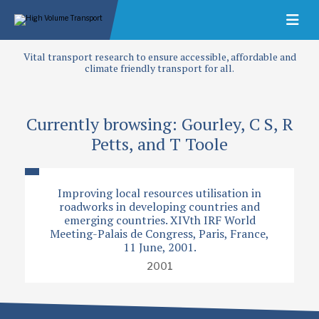
Vital transport research to ensure accessible, affordable and
climate friendly transport for all.
Currently browsing: Gourley, C S, R
Petts, and T Toole
Improving local resources utilisation in
roadworks in developing countries and
emerging countries. XIVth IRF World
Meeting-Palais de Congress, Paris, France,
11 June, 2001.
2001