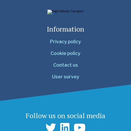
Information
Privacy policy
Cookie policy
Contact us
User survey
Follow us on social media