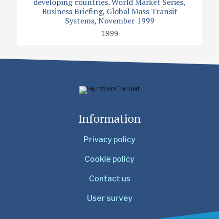
developing countries. World Market Series,
Business Briefing, Global Mass Transit
Systems, November 1999
1999
Information
Privacy policy
Cookie policy
Contact us
User survey