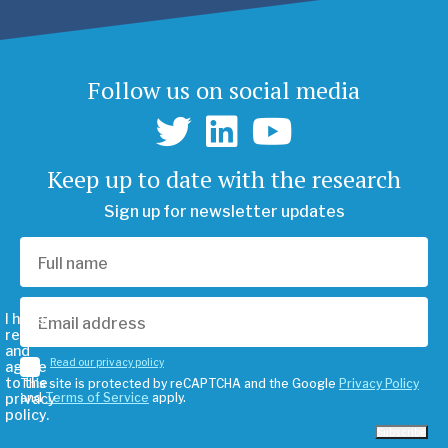
Follow us on social media
Keep up to date with the research
Sign up for newsletter updates
I have
read
and
Read our privacy policy
agree
to the
This site is protected by reCAPTCHA and the Google
Privacy Policy
privacy
and
Terms of Service
apply.
policy.
Subscribe