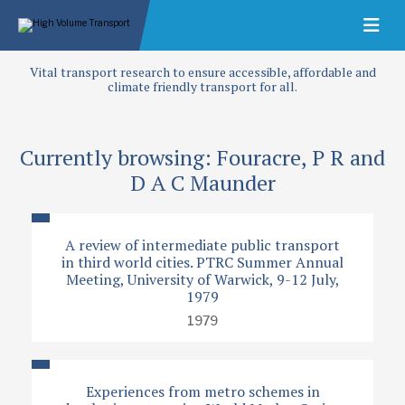
Vital transport research to ensure accessible, affordable and
climate friendly transport for all.
Currently browsing: Fouracre, P R and
D A C Maunder
A review of intermediate public transport
in third world cities. PTRC Summer Annual
Meeting, University of Warwick, 9-12 July,
1979
1979
Experiences from metro schemes in