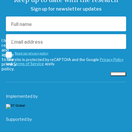
Sign up for newsletter updates
I have
read
and
Read our privacy policy
agree
to the
This site is protected by reCAPTCHA and the Google
Privacy Policy
privacy
and
Terms of Service
apply.
policy.
Subscribe
Implemented by
Supported by