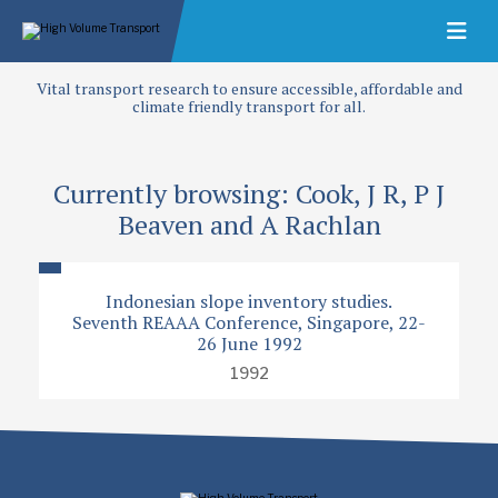
Vital transport research to ensure accessible, affordable and
climate friendly transport for all.
Currently browsing: Cook, J R, P J
Beaven and A Rachlan
Indonesian slope inventory studies.
Seventh REAAA Conference, Singapore, 22-
26 June 1992
1992