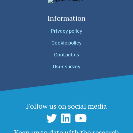
Information
Privacy policy
Cookie policy
Contact us
User survey
Follow us on social media
Keep up to date with the research