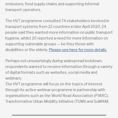
emissions, food supply chains and supporting informal
transport operators.
The HVT programme consulted 74 stakeholders involved in
transport systems from 22 countries in late April 2020. 24
people said they wanted more information on public transport
hygiene, whilst 20 reported a need for more information on
supporting vulnerable groups — be they those with
disabilities or the elderly.
Please see here for more details
.
Perhaps not unsurprisingly during widespread lockdown,
respondents wanted to receive information through a variety
of digital formats such as websites, social media and
webinars.
The HVT programme will focus on the topics of interest
through its active webinar programme in partnership with
organisations such as the World Road Association (PIARC),
Transformative Urban Mobility Initiative (TUMI) and SuM4All.