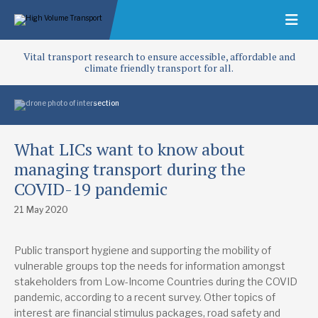
Vital transport research to ensure accessible, affordable and
climate friendly transport for all.
What LICs want to know about
managing transport during the
COVID-19 pandemic
21 May 2020
Public transport hygiene and supporting the mobility of
vulnerable groups top the needs for information amongst
stakeholders from Low-Income Countries during the COVID
pandemic, according to a recent survey. Other topics of
interest are financial stimulus packages, road safety and