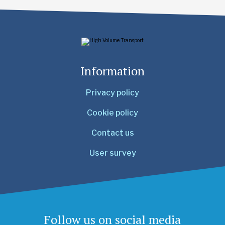
Information
Privacy policy
Cookie policy
Contact us
User survey
Follow us on social media