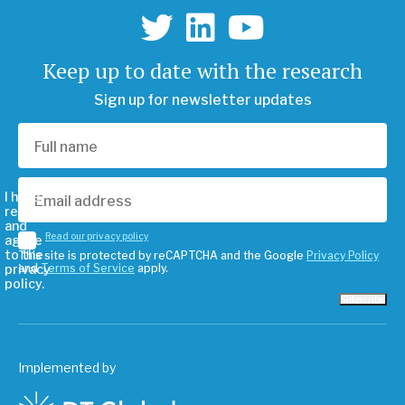
Keep up to date with the research
Sign up for newsletter updates
I have
read
and
Read our privacy policy
agree
to the
This site is protected by reCAPTCHA and the Google
Privacy Policy
privacy
and
Terms of Service
apply.
policy.
Subscribe
Implemented by