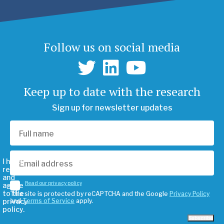
Follow us on social media
Keep up to date with the research
Sign up for newsletter updates
I have
read
and
Read our privacy policy
agree
to the
This site is protected by reCAPTCHA and the Google
Privacy Policy
privacy
and
Terms of Service
apply.
policy.
Subscribe