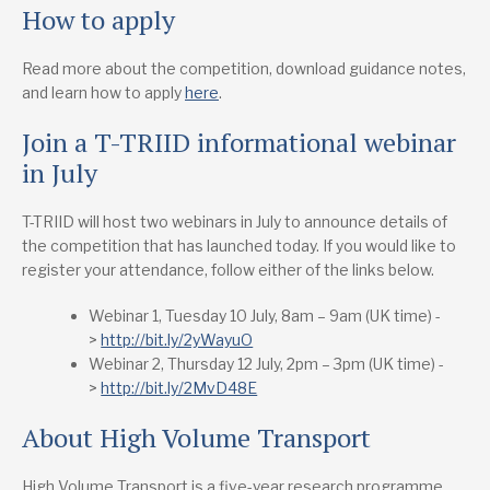
How to apply
Read more about the competition, download guidance notes,
and learn how to apply
here
.
Join a T-TRIID informational webinar
in July
T-TRIID will host two webinars in July to announce details of
the competition that has launched today. If you would like to
register your attendance, follow either of the links below.
Webinar 1, Tuesday 10 July, 8am – 9am (UK time) -
>
http://bit.ly/2yWayuO
Webinar 2, Thursday 12 July, 2pm – 3pm (UK time) -
>
http://bit.ly/2MvD48E
About High Volume Transport
High Volume Transport is a five-year research programme