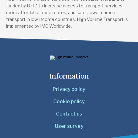
funded by DFID to increase access to transport services,
more affordable trade routes, and safer, lower carbon
transport in low income countries. High Volume Transport is
implemented by IMC Worldwide.
Information
Privacy policy
Cookie policy
Contact us
User survey