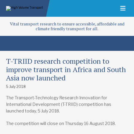
Vital transport research to ensure accessible, affordable and
climate friendly transport for all.
T-TRIID research competition to
improve transport in Africa and South
Asia now launched
5 July 2018
The Transport-Technology Research Innovation for
International Development (T-TRIID) competition has
launched today, 5 July 2018.
The competition will close on Thursday 16 August 2018.