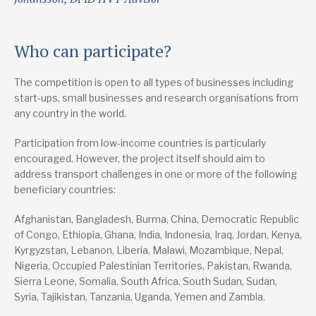
Who can participate?
The competition is open to all types of businesses including
start-ups, small businesses and research organisations from
any country in the world.
Participation from low-income countries is particularly
encouraged. However, the project itself should aim to
address transport challenges in one or more of the following
beneficiary countries:
Afghanistan, Bangladesh, Burma, China, Democratic Republic
of Congo, Ethiopia, Ghana, India, Indonesia, Iraq, Jordan, Kenya,
Kyrgyzstan, Lebanon, Liberia, Malawi, Mozambique, Nepal,
Nigeria, Occupied Palestinian Territories, Pakistan, Rwanda,
Sierra Leone, Somalia, South Africa, South Sudan, Sudan,
Syria, Tajikistan, Tanzania, Uganda, Yemen and Zambia.