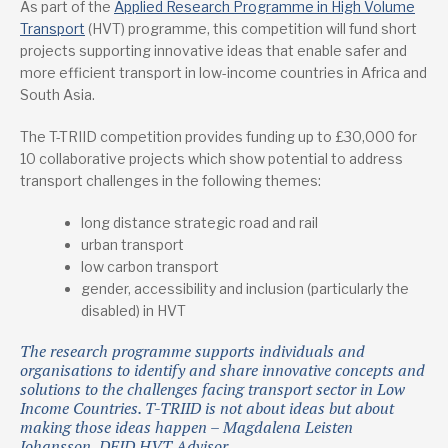
As part of the
Applied Research Programme in High Volume
Transport
(HVT) programme, this competition will fund short
projects supporting innovative ideas that enable safer and
more efficient transport in low-income countries in Africa and
South Asia.
The T-TRIID competition provides funding up to £30,000 for
10 collaborative projects which show potential to address
transport challenges in the following themes:
long distance strategic road and rail
urban transport
low carbon transport
gender, accessibility and inclusion (particularly the
disabled) in HVT
The research programme supports individuals and
organisations to identify and share innovative concepts and
solutions to the challenges facing transport sector in Low
Income Countries. T-TRIID is not about ideas but about
making those ideas happen – Magdalena Leisten
Johansson, DFID HVT Advisor