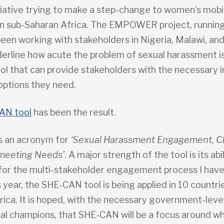
itiative trying to make a step-change to women’s mobil
n sub-Saharan Africa. The EMPOWER project, running
been working with stakeholders in Nigeria, Malawi, a
derline how acute the problem of sexual harassment is
ol that can provide stakeholders with the necessary i
 options they need.
AN tool
has been the result.
s an acronym for
‘Sexual Harassment Engagement, C
 meeting Needs’
. A major strength of the tool is its abi
 for the multi-stakeholder engagement process I have
 year, the SHE-CAN tool is being applied in 10 countrie
rica. It is hoped, with the necessary government-leve
cal champions, that SHE-CAN will be a focus around w