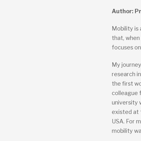
Author: Pr
Mobility is
that, when
focuses on 
My journey
research in
the first w
colleague 
university 
existed at
USA. For m
mobility wa