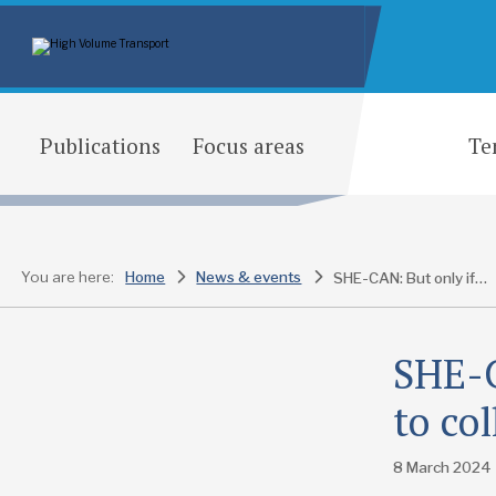
Publications
Focus areas
Te
You are here:
Home
News & events
SHE-CAN: But only if you are prepared to collaborate
SHE-C
to co
8 March 2024