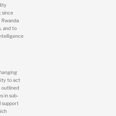
ity
 since
nd Rwanda
, and to
ntelligence
hanging
lity to act
 outlined
s in sub-
l support
hich