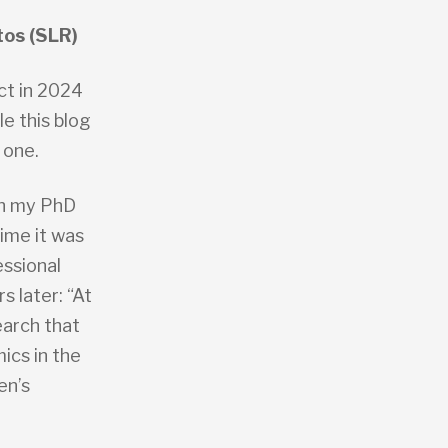
tos (SLR)
act in 2024
e this blog
 one.
th my PhD
time it was
essional
 later: “At
earch that
ics in the
en’s