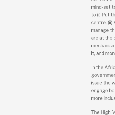
mind-set to
to (i) Put 
centre, (ii
manage the
are at the 
mechanism 
it, and mon
In the Afri
government 
issue the w
engage bot
more inclu
The High-V