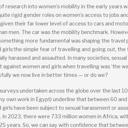
of research into women’s mobility in the early years w
quite rigid gender roles on women’s access to jobs an
given their far lower level of access to cars and mot
han men. The car was the mobility benchmark. Howeve
 something more fundamental was shaping the travel 
irls:the simple fear of travelling and going out, the 
lly harassed and assaulted. In many societies, sexual
 against women and girls when travelling was ‘the way
fully we now live in better times — or do we?
urveys undertaken across the globe over the last 10
 my own work in Egypt) underline that between 60 and
girls have been subject to sexual harassment or ass
. In 2023, there were 733 million women in Africa, wi
25 years. So, we can say with confidence that betwe