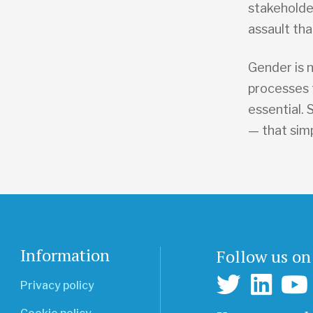
stakeholde
assault tha
Gender is 
processes t
essential.
— that sim
Information
Follow us on
Privacy policy