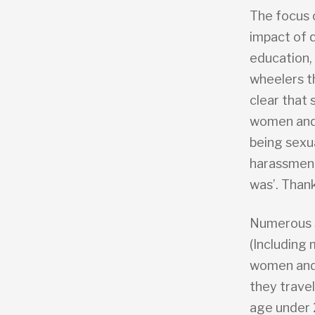
The focus 
impact of 
education, 
wheelers t
clear that
women and g
being sexua
harassment
was’. Thank
Numerous s
(Including
women and 
they travel
age under 