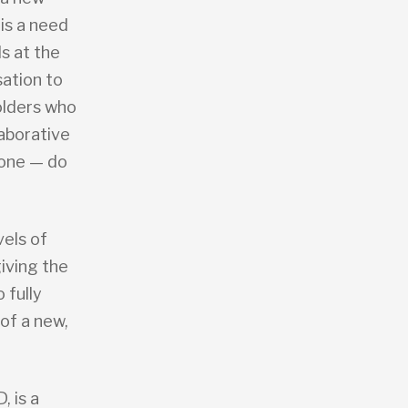
 is a need
ls at the
sation to
olders who
laborative
done — do
vels of
giving the
 fully
of a new,
 is a