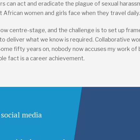
rs can act and eradicate the plague of sexual haras
t African women and girls face when they travel daily
now centre-stage, and the challenge is to set up fra
o deliver what we know is required. Collaborative wor
 Some fifty years on, nobody now accuses my work of 
ple fact is a career achievement.
 social media