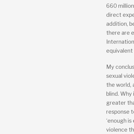
660 million
direct expe
addition, b
there are 
Internatio
equivalent
My conclusi
sexual vio
the world,
blind. Why
greater th
response t
‘enough is
violence t