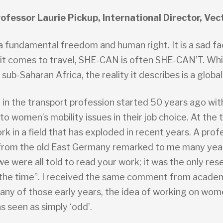
ofessor Laurie Pickup, International Director, Vec
 a fundamental freedom and human right. It is a sad f
 it comes to travel, SHE-CAN is often SHE-CAN’T. Whil
sub-Saharan Africa, the reality it describes is a global
 in the transport profession started 50 years ago wi
to women’s mobility issues in their job choice. At the 
ork in a field that has exploded in recent years. A prof
from the old East Germany remarked to me many years
we were all told to read your work; it was the only res
 the time”. I received the same comment from academ
any of those early years, the idea of working on wom
s seen as simply ‘odd’.