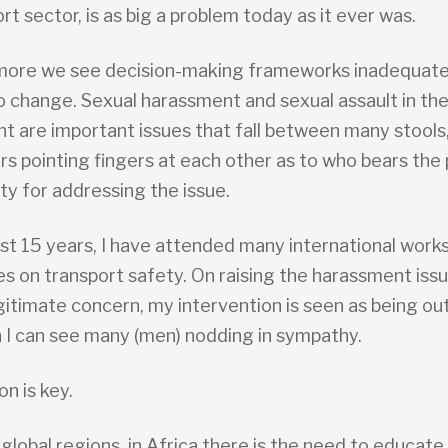
rt sector, is as big a problem today as it ever was.
more we see decision-making frameworks inadequate
o change. Sexual harassment and sexual assault in the
t are important issues that fall between many stools
rs pointing fingers at each other as to who bears the
ity for addressing the issue.
ast 15 years, I have attended many international work
s on transport safety. On raising the harassment issu
egitimate concern, my intervention is seen as being o
 I can see many (men) nodding in sympathy.
on is key.
 global regions, in Africa there is the need to educat