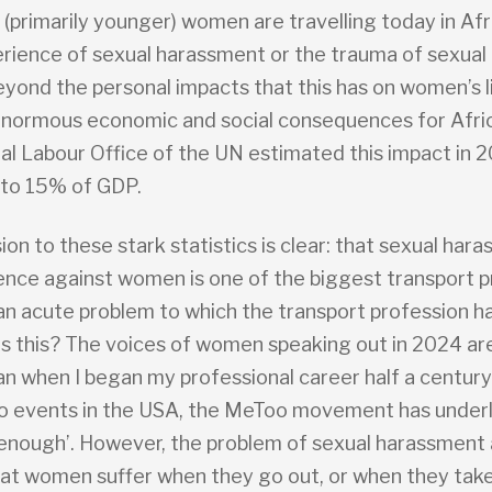
 (primarily younger) women are travelling today in Afr
rience of sexual harassment or the trauma of sexual a
eyond the personal impacts that this has on women’s li
enormous economic and social consequences for Afri
nal Labour Office of the UN estimated this impact in 
 to 15% of GDP.
on to these stark statistics is clear: that sexual har
lence against women is one of the biggest transport p
 an acute problem to which the transport profession h
 is this? The voices of women speaking out in 2024 ar
an when I began my professional career half a century
o events in the USA, the MeToo movement has underl
 enough’. However, the problem of sexual harassment 
hat women suffer when they go out, or when they take 