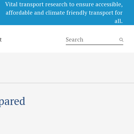
Vital transport research to ensure accessible,
affordable and climate friendly transport for
all.
t
epared