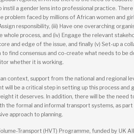
 instil a gender lens into professional practice. There
the problem faced by millions of African women and gir
) Assign responsibility, (iii) Have one overarching organi
 whole process, and (iv) Engage the relevant stakeh
core and edge of the issue, and finally (v) Set-up a col
to find consensus and co-create what needs to be 
itor whether it is working.
can context, support from the national and regional le
will be a critical step in setting up this process and 
eight it deserves. In addition, there will be the need to
h the formal and informal transport systems, as part 
sive approach to planning.
olume-Transport (HVT) Programme, funded by UK AID,