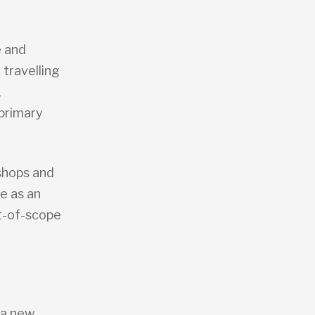
 and
 travelling
,
 primary
shops and
e as an
ut-of-scope
e a new