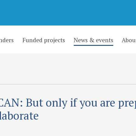
nders
Funded projects
News & events
Abou
AN: But only if you are pr
llaborate