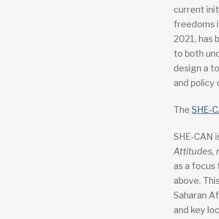
current in
freedoms i
2021, has 
to both un
design a to
and policy
The
SHE-C
SHE-CAN i
Attitudes,
as a focus
above. This
Saharan Af
and key lo