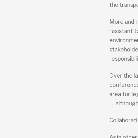
the transpo
More and 
resistant t
environmen
stakeholde
responsibil
Over the l
conference
area for l
— although
Collaborati
As in other