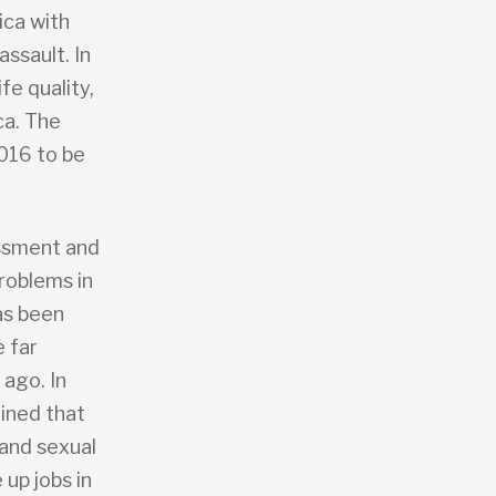
ica with
ssault. In
fe quality,
ca. The
2016 to be
assment and
roblems in
as been
e far
 ago. In
ined that
and sexual
up jobs in