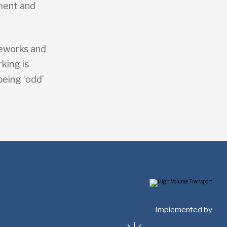
sment and
.
meworks and
king is
being ‘odd’
Implemented by