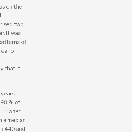
as on the
d
orised two-
r, it was
patterns of
fear of
 that it
 years
 90 % of
ault when
th a median
en 440 and